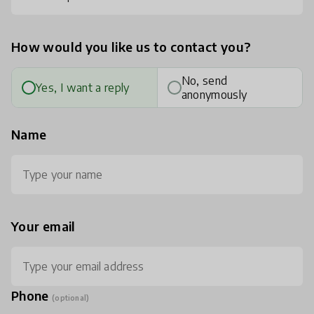
How would you like us to contact you?
No, send
Yes, I want a reply
anonymously
Name
Your email
Phone
(optional)