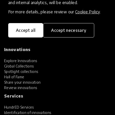
and internal analytics, will be enabled.
For more details, please review our
Cookie Policy
.
Accept all
Accept necessary
HundrED, a mission-driven organisation,
transforming K12 education through impactful
and scalable innovations
Innovations
Explore Innovations
Global Collections
Spotlight collections
Hall of Fame
Share your innovation
Review innovations
Services
HundrED Services
Identification of innovations