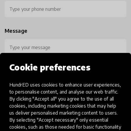
Message
Cookie preferences
HundrED uses cookies to enhance user experiences,
0 / 800
to personalise content, and analyse our web traffic.
By clicking "Accept all" you agree to the use of all
cookies, including marketing cookies that may help
us deliver personalised marketing content to users.
By selecting "Accept necessary" only essential
cookies, such as those needed for basic functionality