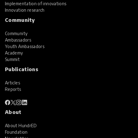
Implementation of innovations
Innovation research
Community
Community
Ambassadors
Youth Ambassadors
Academy
Summit
Publications
Articles
Reports
About
About HundrED
Foundation