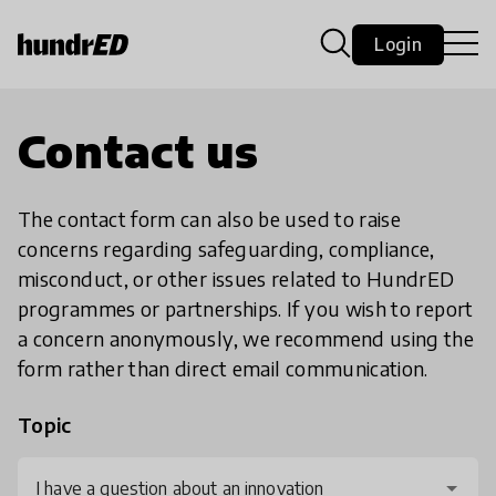
Login
Contact us
The contact form can also be used to raise
concerns regarding safeguarding, compliance,
misconduct, or other issues related to HundrED
programmes or partnerships. If you wish to report
a concern anonymously, we recommend using the
form rather than direct email communication.
Topic
I have a question about an innovation