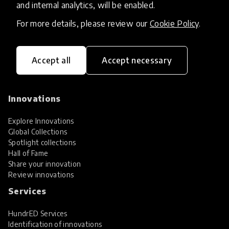
and internal analytics, will be enabled.
For more details, please review our
Cookie Policy
.
Accept all
Accept necessary
HundrED, a mission-driven organisation,
transforming K12 education through impactful
and scalable innovations
Innovations
Explore Innovations
Global Collections
Spotlight collections
Hall of Fame
Share your innovation
Review innovations
Services
HundrED Services
Identification of innovations