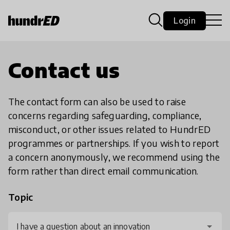
Login
Contact us
The contact form can also be used to raise
concerns regarding safeguarding, compliance,
misconduct, or other issues related to HundrED
programmes or partnerships. If you wish to report
a concern anonymously, we recommend using the
form rather than direct email communication.
Topic
I have a question about an innovation