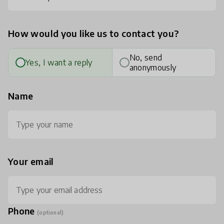
How would you like us to contact you?
No, send
Yes, I want a reply
anonymously
Name
Your email
Phone
(optional)