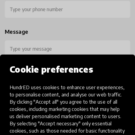
Message
Cookie preferences
HundrED uses cookies to enhance user experiences,
0 / 800
to personalise content, and analyse our web traffic.
By clicking "Accept all" you agree to the use of all
cookies, including marketing cookies that may help
us deliver personalised marketing content to users.
By selecting "Accept necessary" only essential
cookies, such as those needed for basic functionality