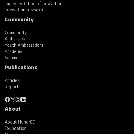
Implementation of innovations
Innovation research
Community
Community
Ambassadors
Youth Ambassadors
Academy
Summit
Publications
Articles
Reports
About
About HundrED
Foundation