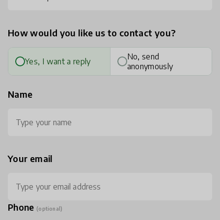
How would you like us to contact you?
No, send
Yes, I want a reply
anonymously
Name
Your email
Phone
(optional)