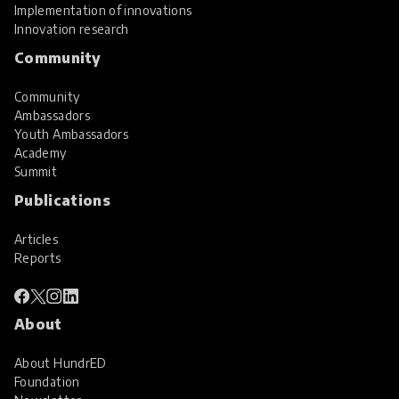
Implementation of innovations
Innovation research
Community
Community
Ambassadors
Youth Ambassadors
Academy
Summit
Publications
Articles
Reports
About
About HundrED
Foundation