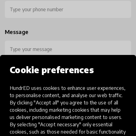
Message
Cookie preferences
HundrED uses cookies to enhance user experiences,
0 / 800
to personalise content, and analyse our web traffic.
By clicking "Accept all" you agree to the use of all
cookies, including marketing cookies that may help
us deliver personalised marketing content to users.
By selecting "Accept necessary" only essential
cookies, such as those needed for basic functionality