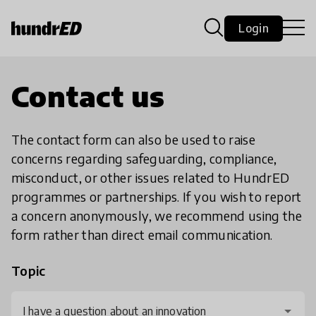
Login
Contact us
The contact form can also be used to raise
concerns regarding safeguarding, compliance,
misconduct, or other issues related to HundrED
programmes or partnerships. If you wish to report
a concern anonymously, we recommend using the
form rather than direct email communication.
Topic
I have a question about an innovation