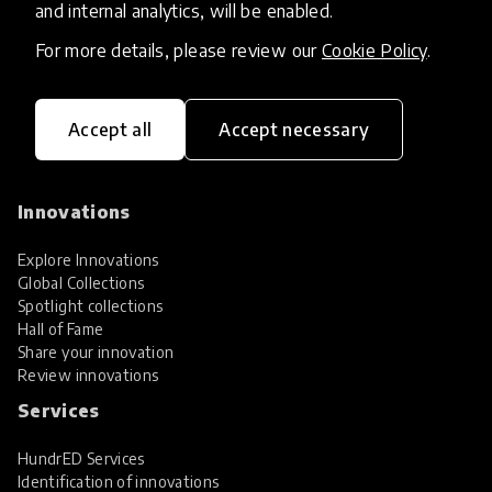
and internal analytics, will be enabled.
For more details, please review our
Cookie Policy
.
Accept all
Accept necessary
HundrED, a mission-driven organisation,
transforming K12 education through impactful
and scalable innovations
Innovations
Explore Innovations
Global Collections
Spotlight collections
Hall of Fame
Share your innovation
Review innovations
Services
HundrED Services
Identification of innovations