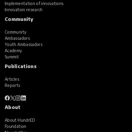
Implementation of innovations
Innovation research
Community
Community
Ambassadors
Youth Ambassadors
Academy
Summit
Publications
Articles
Reports
About
About HundrED
Foundation