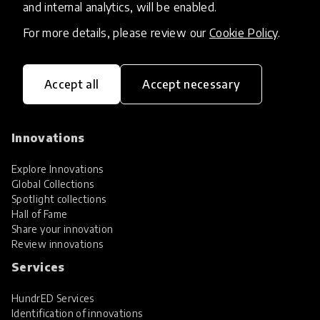
and internal analytics, will be enabled.
For more details, please review our
Cookie Policy
.
Accept all
Accept necessary
HundrED, a mission-driven organisation,
transforming K12 education through impactful
and scalable innovations
Innovations
Explore Innovations
Global Collections
Spotlight collections
Hall of Fame
Share your innovation
Review innovations
Services
HundrED Services
Identification of innovations