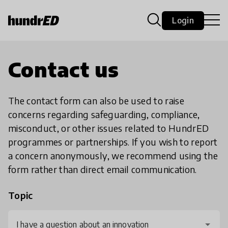
Login
Contact us
The contact form can also be used to raise
concerns regarding safeguarding, compliance,
misconduct, or other issues related to HundrED
programmes or partnerships. If you wish to report
a concern anonymously, we recommend using the
form rather than direct email communication.
Topic
I have a question about an innovation