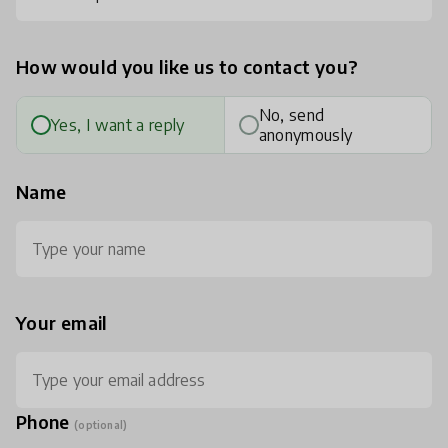
How would you like us to contact you?
No, send
Yes, I want a reply
anonymously
Name
Your email
Phone
(optional)