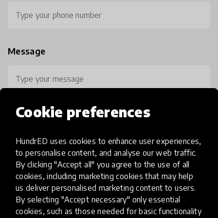
Message
Cookie preferences
HundrED uses cookies to enhance user experiences,
0 / 800
to personalise content, and analyse our web traffic.
By clicking "Accept all" you agree to the use of all
cookies, including marketing cookies that may help
us deliver personalised marketing content to users.
By selecting "Accept necessary" only essential
cookies, such as those needed for basic functionality