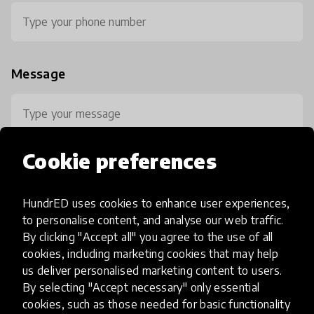
Message
Cookie preferences
HundrED uses cookies to enhance user experiences,
0 / 800
to personalise content, and analyse our web traffic.
By clicking "Accept all" you agree to the use of all
cookies, including marketing cookies that may help
us deliver personalised marketing content to users.
By selecting "Accept necessary" only essential
cookies, such as those needed for basic functionality