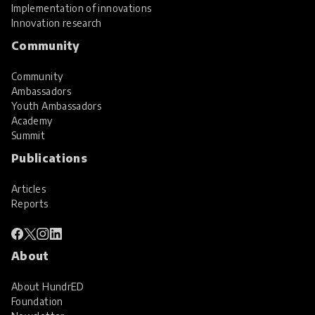
Implementation of innovations
Innovation research
Community
Community
Ambassadors
Youth Ambassadors
Academy
Summit
Publications
Articles
Reports
About
About HundrED
Foundation