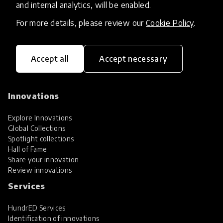
and internal analytics, will be enabled.
For more details, please review our
Cookie Policy
.
Accept all
Accept necessary
HundrED, a mission-driven organisation,
transforming K12 education through impactful
and scalable innovations
Innovations
Explore Innovations
Global Collections
Spotlight collections
Hall of Fame
Share your innovation
Review innovations
Services
HundrED Services
Identification of innovations