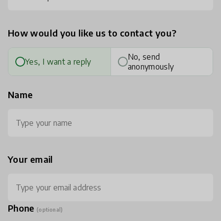
How would you like us to contact you?
No, send
Yes, I want a reply
anonymously
Name
Your email
Phone
(optional)