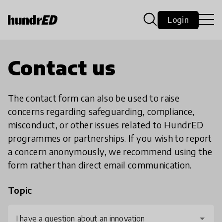
Login
Contact us
The contact form can also be used to raise
concerns regarding safeguarding, compliance,
misconduct, or other issues related to HundrED
programmes or partnerships. If you wish to report
a concern anonymously, we recommend using the
form rather than direct email communication.
Topic
I have a question about an innovation