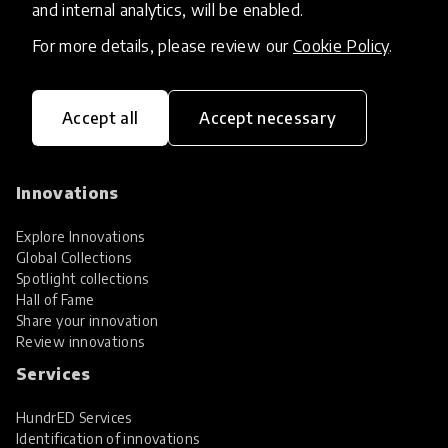
and internal analytics, will be enabled.
For more details, please review our
Cookie Policy
.
Accept all
Accept necessary
HundrED, a mission-driven organisation,
transforming K12 education through impactful
and scalable innovations
Innovations
Explore Innovations
Global Collections
Spotlight collections
Hall of Fame
Share your innovation
Review innovations
Services
HundrED Services
Identification of innovations