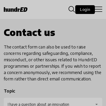
Login
Contact us
The contact form can also be used to raise
concerns regarding safeguarding, compliance,
misconduct, or other issues related to HundrED
programmes or partnerships. If you wish to report
a concern anonymously, we recommend using the
form rather than direct email communication.
Topic
I have a question about an innovation