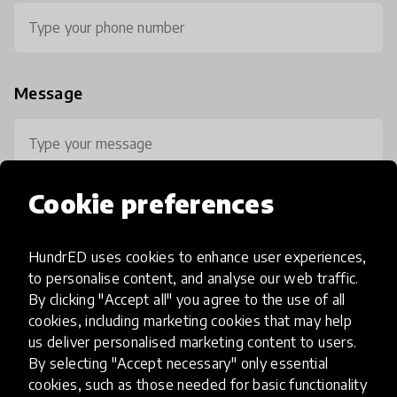
Message
Cookie preferences
HundrED uses cookies to enhance user experiences,
0 / 800
to personalise content, and analyse our web traffic.
By clicking "Accept all" you agree to the use of all
cookies, including marketing cookies that may help
us deliver personalised marketing content to users.
By selecting "Accept necessary" only essential
cookies, such as those needed for basic functionality