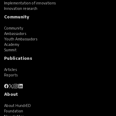
Implementation of innovations
Innovation research
Community
Community
Ambassadors
Youth Ambassadors
Academy
Summit
Publications
Articles
Reports
About
About HundrED
Foundation