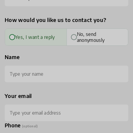
How would you like us to contact you?
No, send
Yes, I want a reply
anonymously
Name
Your email
Phone
(optional)