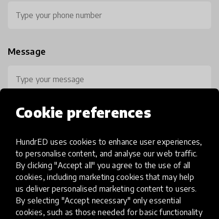
Message
Cookie preferences
HundrED uses cookies to enhance user experiences,
0 / 800
to personalise content, and analyse our web traffic.
By clicking "Accept all" you agree to the use of all
cookies, including marketing cookies that may help
us deliver personalised marketing content to users.
By selecting "Accept necessary" only essential
cookies, such as those needed for basic functionality