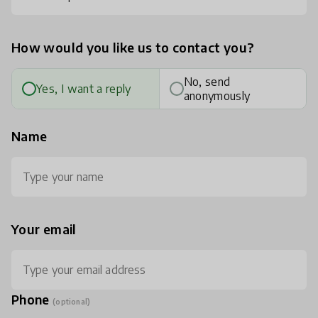
How would you like us to contact you?
No, send
Yes, I want a reply
anonymously
Name
Your email
Phone
(optional)