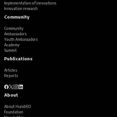
Implementation of innovations
Innovation research
Community
Community
Ambassadors
Youth Ambassadors
Academy
Summit
Publications
Articles
Reports
About
About HundrED
Foundation