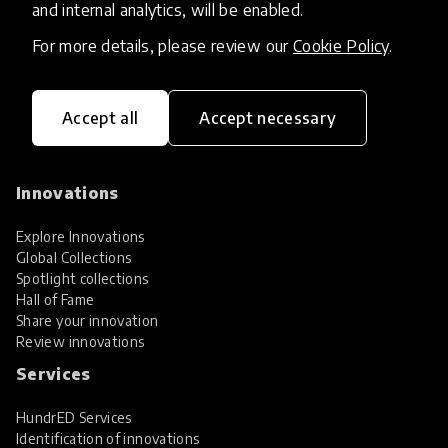
and internal analytics, will be enabled.
For more details, please review our
Cookie Policy
.
Accept all
Accept necessary
HundrED, a mission-driven organisation,
transforming K12 education through impactful
and scalable innovations
Innovations
Explore Innovations
Global Collections
Spotlight collections
Hall of Fame
Share your innovation
Review innovations
Services
HundrED Services
Identification of innovations