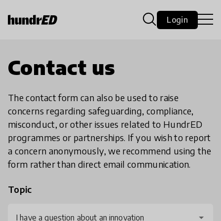
Login
Contact us
The contact form can also be used to raise
concerns regarding safeguarding, compliance,
misconduct, or other issues related to HundrED
programmes or partnerships. If you wish to report
a concern anonymously, we recommend using the
form rather than direct email communication.
Topic
I have a question about an innovation