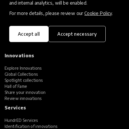
and internal analytics, will be enabled.
For more details, please review our
Cookie Policy
.
Accept all
Accept necessary
HundrED, a mission-driven organisation,
transforming K12 education through impactful
and scalable innovations
Innovations
Explore Innovations
Global Collections
Spotlight collections
Hall of Fame
Share your innovation
Review innovations
Services
HundrED Services
Identification of innovations