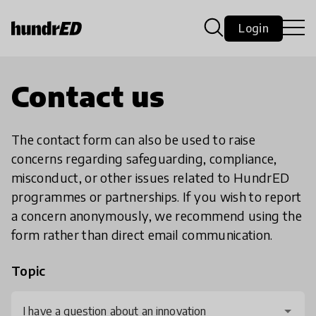
Login
Contact us
The contact form can also be used to raise
concerns regarding safeguarding, compliance,
misconduct, or other issues related to HundrED
programmes or partnerships. If you wish to report
a concern anonymously, we recommend using the
form rather than direct email communication.
Topic
I have a question about an innovation