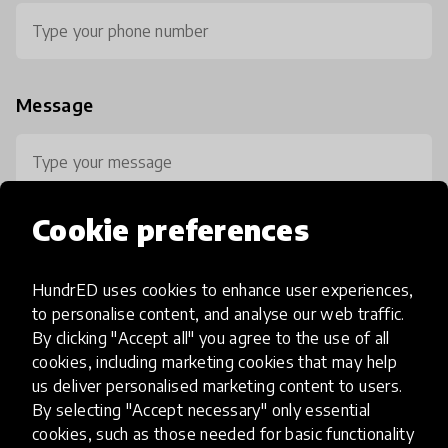
Message
Cookie preferences
HundrED uses cookies to enhance user experiences,
0 / 800
to personalise content, and analyse our web traffic.
By clicking "Accept all" you agree to the use of all
cookies, including marketing cookies that may help
us deliver personalised marketing content to users.
By selecting "Accept necessary" only essential
cookies, such as those needed for basic functionality