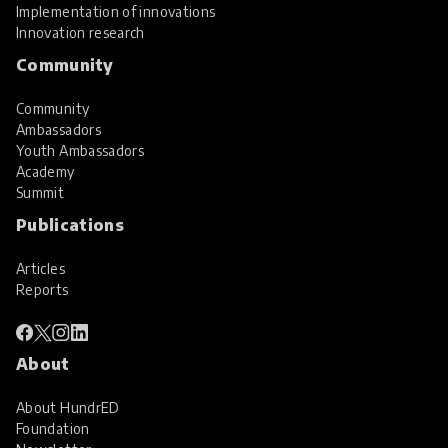
Implementation of innovations
Innovation research
Community
Community
Ambassadors
Youth Ambassadors
Academy
Summit
Publications
Articles
Reports
About
About HundrED
Foundation