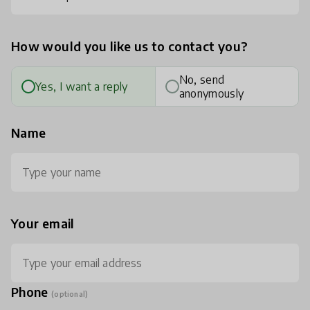
How would you like us to contact you?
No, send
Yes, I want a reply
anonymously
Name
Your email
Phone
(optional)