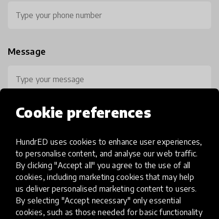
Message
Cookie preferences
HundrED uses cookies to enhance user experiences,
0 / 800
to personalise content, and analyse our web traffic.
By clicking "Accept all" you agree to the use of all
cookies, including marketing cookies that may help
us deliver personalised marketing content to users.
By selecting "Accept necessary" only essential
cookies, such as those needed for basic functionality