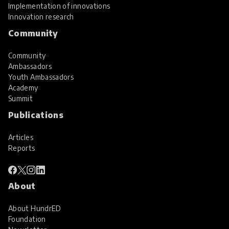
Implementation of innovations
Innovation research
Community
Community
Ambassadors
Youth Ambassadors
Academy
Summit
Publications
Articles
Reports
About
About HundrED
Foundation