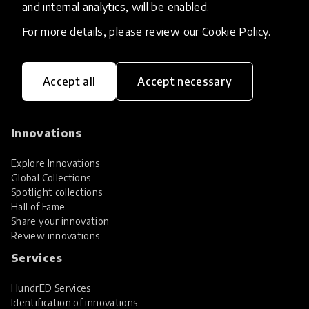
and internal analytics, will be enabled.
For more details, please review our
Cookie Policy
.
Accept all
Accept necessary
HundrED, a mission-driven organisation,
transforming K12 education through impactful
and scalable innovations
Innovations
Explore Innovations
Global Collections
Spotlight collections
Hall of Fame
Share your innovation
Review innovations
Services
HundrED Services
Identification of innovations