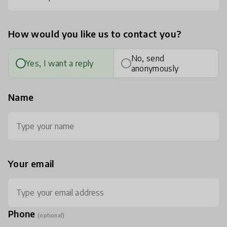
How would you like us to contact you?
No, send
Yes, I want a reply
anonymously
Name
Your email
Phone
(optional)