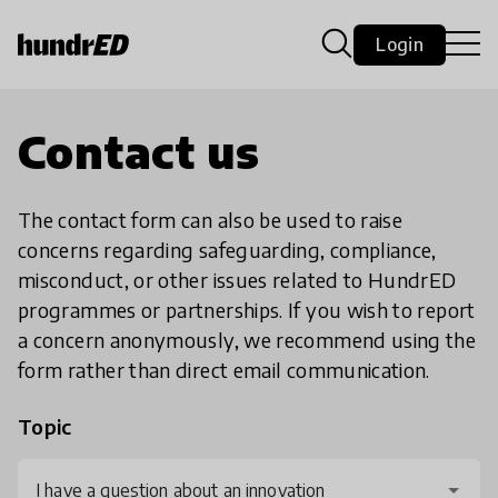
Login
Contact us
The contact form can also be used to raise
concerns regarding safeguarding, compliance,
misconduct, or other issues related to HundrED
programmes or partnerships. If you wish to report
a concern anonymously, we recommend using the
form rather than direct email communication.
Topic
I have a question about an innovation