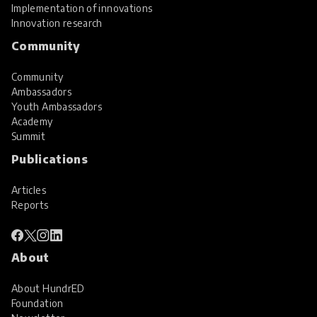
Implementation of innovations
Innovation research
Community
Community
Ambassadors
Youth Ambassadors
Academy
Summit
Publications
Articles
Reports
About
About HundrED
Foundation