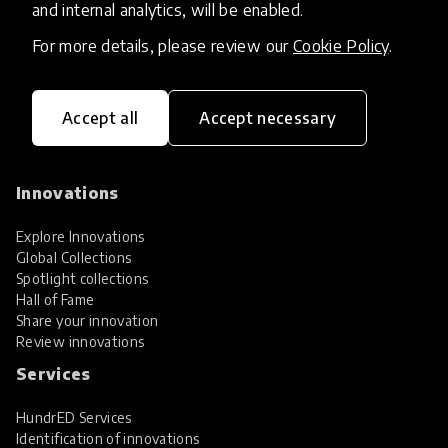
and internal analytics, will be enabled.
For more details, please review our
Cookie Policy
.
Accept all
Accept necessary
HundrED, a mission-driven organisation,
transforming K12 education through impactful
and scalable innovations
Innovations
Explore Innovations
Global Collections
Spotlight collections
Hall of Fame
Share your innovation
Review innovations
Services
HundrED Services
Identification of innovations