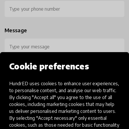
Message
Cookie preferences
HundrED uses cookies to enhance user experiences,
0 / 800
to personalise content, and analyse our web traffic.
By clicking "Accept all" you agree to the use of all
cookies, including marketing cookies that may help
us deliver personalised marketing content to users.
By selecting "Accept necessary" only essential
cookies, such as those needed for basic functionality