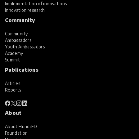
Implementation of innovations
Innovation research
Community
Community
Ambassadors
Youth Ambassadors
Academy
Summit
Publications
Articles
Reports
About
About HundrED
Foundation