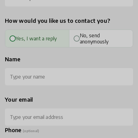
How would you like us to contact you?
No, send
Yes, I want a reply
anonymously
Name
Your email
Phone
(optional)