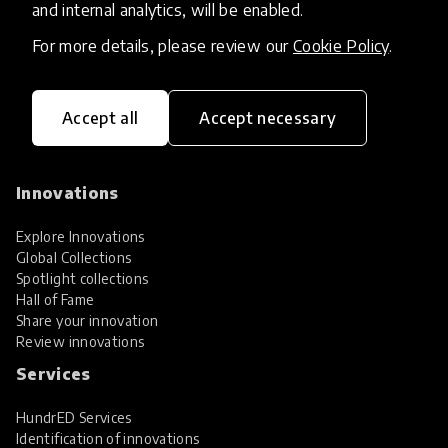
and internal analytics, will be enabled.
For more details, please review our
Cookie Policy
.
Accept all
Accept necessary
HundrED, a mission-driven organisation,
transforming K12 education through impactful
and scalable innovations
Innovations
Explore Innovations
Global Collections
Spotlight collections
Hall of Fame
Share your innovation
Review innovations
Services
HundrED Services
Identification of innovations