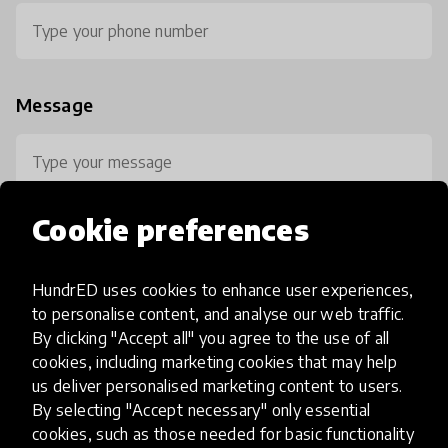
Message
Cookie preferences
HundrED uses cookies to enhance user experiences,
0 / 800
to personalise content, and analyse our web traffic.
By clicking "Accept all" you agree to the use of all
cookies, including marketing cookies that may help
us deliver personalised marketing content to users.
By selecting "Accept necessary" only essential
cookies, such as those needed for basic functionality