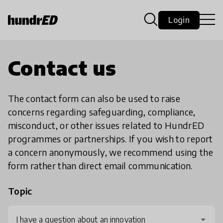
Login
Contact us
The contact form can also be used to raise
concerns regarding safeguarding, compliance,
misconduct, or other issues related to HundrED
programmes or partnerships. If you wish to report
a concern anonymously, we recommend using the
form rather than direct email communication.
Topic
I have a question about an innovation