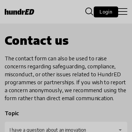
Login
Contact us
The contact form can also be used to raise
concerns regarding safeguarding, compliance,
misconduct, or other issues related to HundrED
programmes or partnerships. If you wish to report
a concern anonymously, we recommend using the
form rather than direct email communication.
Topic
I have a question about an innovation