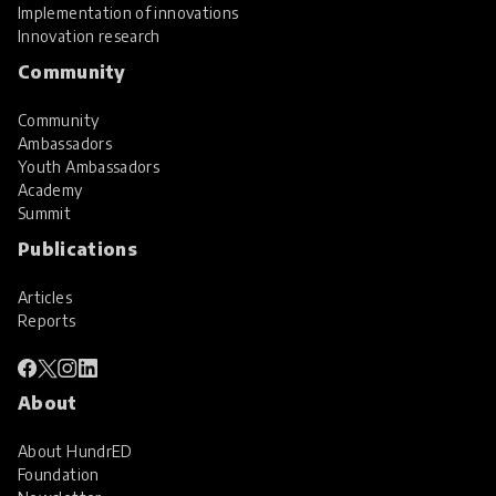
Implementation of innovations
Innovation research
Community
Community
Ambassadors
Youth Ambassadors
Academy
Summit
Publications
Articles
Reports
About
About HundrED
Foundation