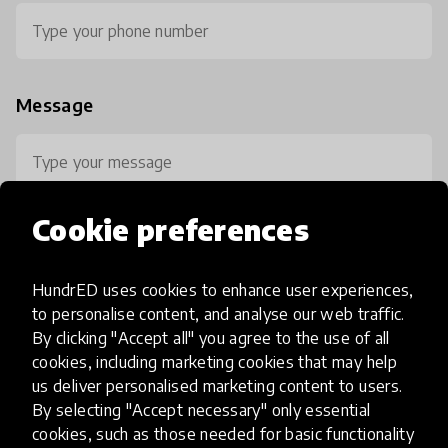
Message
Cookie preferences
HundrED uses cookies to enhance user experiences,
0 / 800
to personalise content, and analyse our web traffic.
By clicking "Accept all" you agree to the use of all
cookies, including marketing cookies that may help
us deliver personalised marketing content to users.
By selecting "Accept necessary" only essential
cookies, such as those needed for basic functionality