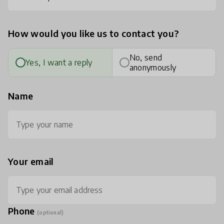
How would you like us to contact you?
No, send
Yes, I want a reply
anonymously
Name
Your email
Phone
(optional)