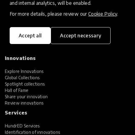
and internal analytics, will be enabled.
For more details, please review our
Cookie Policy
.
Accept all
Accept necessary
HundrED, a mission-driven organisation,
transforming K12 education through impactful
and scalable innovations
Innovations
Explore Innovations
Global Collections
Spotlight collections
Hall of Fame
Share your innovation
Review innovations
Services
HundrED Services
Identification of innovations