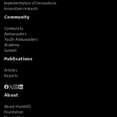
Implementation of innovations
Innovation research
Community
Community
Ambassadors
Youth Ambassadors
Academy
Summit
Publications
Articles
Reports
About
About HundrED
Foundation