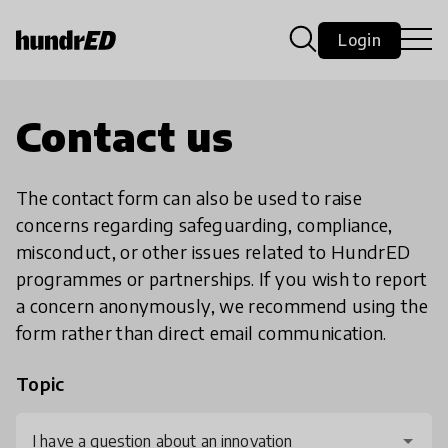
Login
Contact us
The contact form can also be used to raise
concerns regarding safeguarding, compliance,
misconduct, or other issues related to HundrED
programmes or partnerships. If you wish to report
a concern anonymously, we recommend using the
form rather than direct email communication.
Topic
I have a question about an innovation