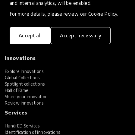
and internal analytics, will be enabled.
For more details, please review our
Cookie Policy
.
Accept all
Accept necessary
HundrED, a mission-driven organisation,
transforming K12 education through impactful
and scalable innovations
Innovations
Explore Innovations
Global Collections
Spotlight collections
Hall of Fame
Share your innovation
Review innovations
Services
HundrED Services
Identification of innovations