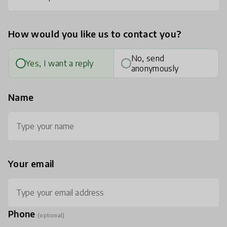
How would you like us to contact you?
No, send
Yes, I want a reply
anonymously
Name
Your email
Phone
(optional)