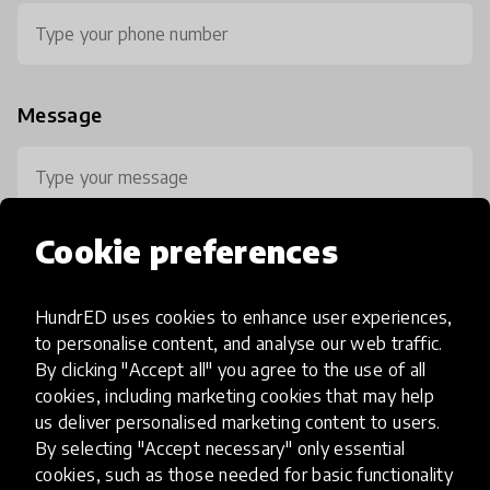
Message
Cookie preferences
HundrED uses cookies to enhance user experiences,
0 / 800
to personalise content, and analyse our web traffic.
By clicking "Accept all" you agree to the use of all
cookies, including marketing cookies that may help
us deliver personalised marketing content to users.
By selecting "Accept necessary" only essential
cookies, such as those needed for basic functionality