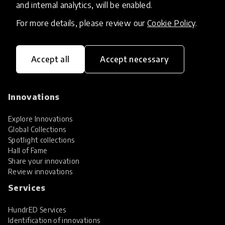
and internal analytics, will be enabled.
For more details, please review our
Cookie Policy
.
Accept all
Accept necessary
HundrED, a mission-driven organisation,
transforming K12 education through impactful
and scalable innovations
Innovations
Explore Innovations
Global Collections
Spotlight collections
Hall of Fame
Share your innovation
Review innovations
Services
HundrED Services
Identification of innovations