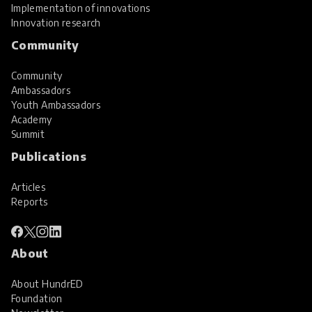
Implementation of innovations
Innovation research
Community
Community
Ambassadors
Youth Ambassadors
Academy
Summit
Publications
Articles
Reports
About
About HundrED
Foundation