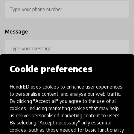
Message
Cookie preferences
HundrED uses cookies to enhance user experiences,
0 / 800
to personalise content, and analyse our web traffic.
By clicking "Accept all" you agree to the use of all
cookies, including marketing cookies that may help
us deliver personalised marketing content to users.
By selecting "Accept necessary" only essential
cookies, such as those needed for basic functionality