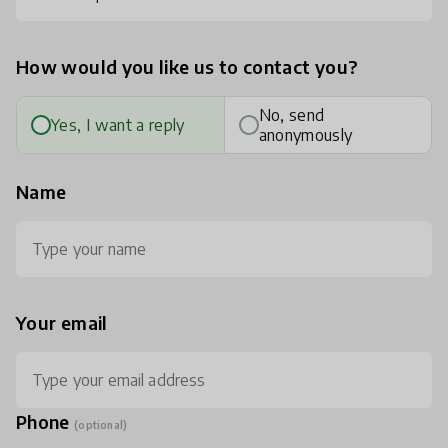
How would you like us to contact you?
No, send
Yes, I want a reply
anonymously
Name
Your email
Phone
(optional)