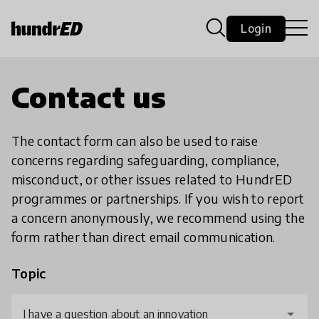
Login
Contact us
The contact form can also be used to raise
concerns regarding safeguarding, compliance,
misconduct, or other issues related to HundrED
programmes or partnerships. If you wish to report
a concern anonymously, we recommend using the
form rather than direct email communication.
Topic
I have a question about an innovation