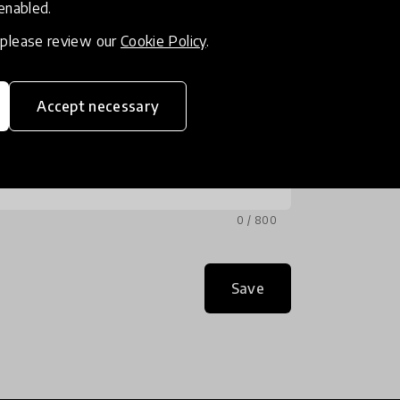
 enabled.
, please review our
Cookie Policy
.
Accept necessary
0 / 800