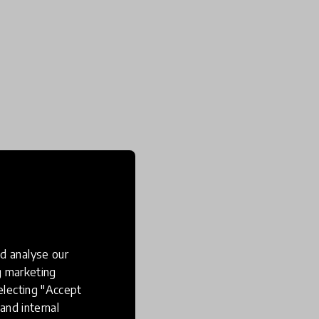
d analyse our
ng marketing
electing "Accept
and internal