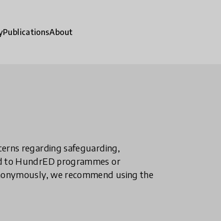
y
Publications
About
ncerns regarding safeguarding,
ted to HundrED programmes or
n anonymously, we recommend using the