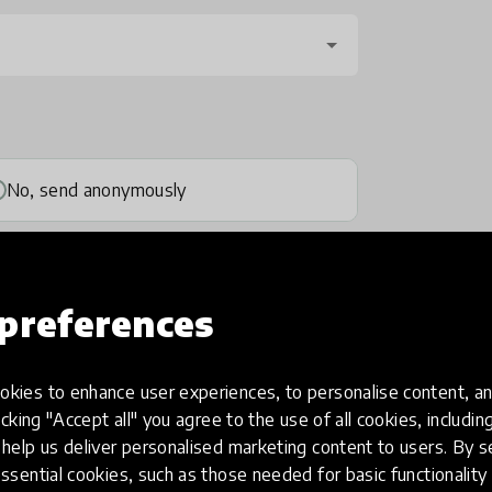
No, send anonymously
preferences
kies to enhance user experiences, to personalise content, an
one
(optional)
icking "Accept all" you agree to the use of all cookies, includi
help us deliver personalised marketing content to users. By s
ssential cookies, such as those needed for basic functionality 