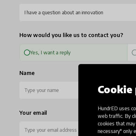
I have a question about an innovation
How would you like us to contact you?
Yes, I want a reply
Name
Cookie 
HundrED uses coo
Your email
Ph
web traffic. By cl
cookies that may 
necessary" only e