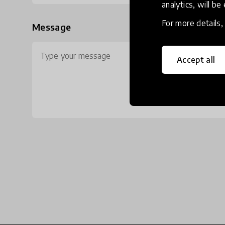
analytics, will be
For more details
Message
Accept all