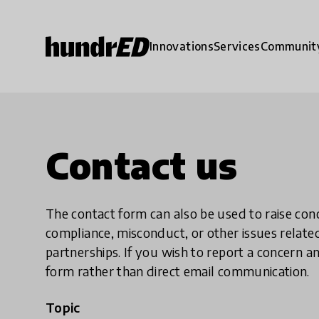
Innovations
Services
Communit
Contact us
The contact form can also be used to raise co
compliance, misconduct, or other issues rela
partnerships. If you wish to report a concer
form rather than direct email communication.
Topic