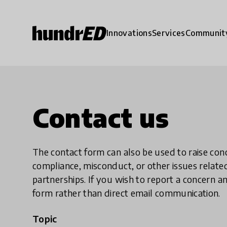
Innovations
Services
Communit
Contact us
The contact form can also be used to raise co
compliance, misconduct, or other issues rela
partnerships. If you wish to report a concer
form rather than direct email communication.
Topic