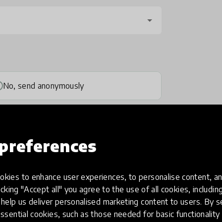
No, send anonymously
preferences
kies to enhance user experiences, to personalise content, an
one
(optional)
icking "Accept all" you agree to the use of all cookies, includi
help us deliver personalised marketing content to users. By s
ssential cookies, such as those needed for basic functionality 