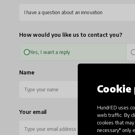
I have a question about an innovation
How would you like us to contact you?
Yes, I want a reply
Name
Cookie 
HundrED uses coo
Your email
Ph
web traffic. By cl
cookies that may 
necessary" only e