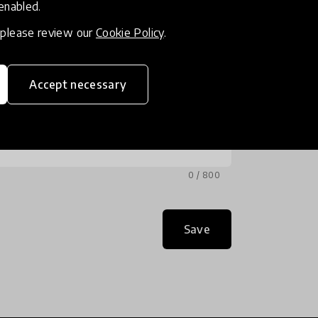
 enabled.
, please review our
Cookie Policy
.
Accept necessary
0 / 800