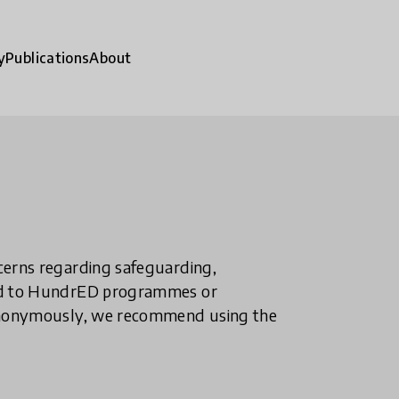
y
Publications
About
ncerns regarding safeguarding,
ted to HundrED programmes or
n anonymously, we recommend using the