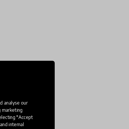
d analyse our
ng marketing
electing "Accept
and internal