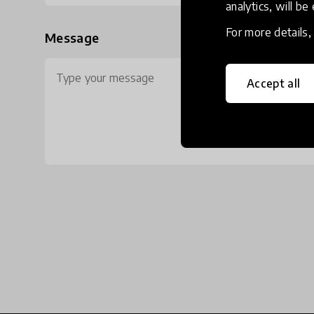
analytics, will be
For more details
Message
Accept all