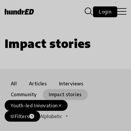
Login
Impact stories
All
Articles
Interviews
Community
Impact stories
Youth-led Innovation
close
Filters
Alphabetic
tune
1