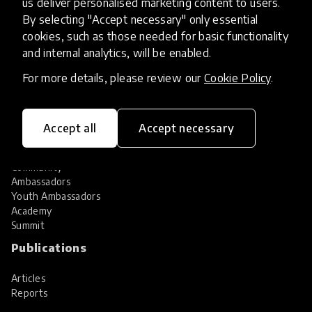
us deliver personalised marketing content to users.
Share your innovation
Review innovations
By selecting "Accept necessary" only essential
cookies, such as those needed for basic functionality
Services
and internal analytics, will be enabled.
HundrED Services
For more details, please review our
Cookie Policy
.
Identification of innovations
Implementation of innovations
Innovation research
Accept all
Accept necessary
Community
Community
Ambassadors
Youth Ambassadors
Academy
Summit
Publications
Articles
Reports