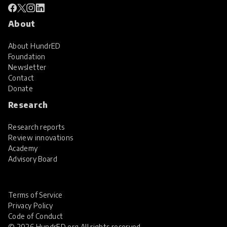
About
About HundrED
Foundation
Newsletter
Contact
Donate
Research
Research reports
Review innovations
Academy
Advisory Board
Terms of Service
Privacy Policy
Code of Conduct
© 2026 HundrED.org All rights reserved