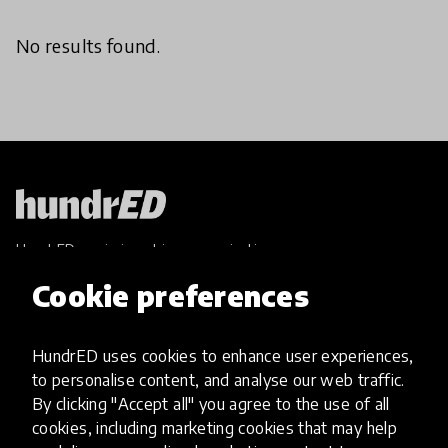
No results found.
HundrED, a mission-driven organisation,
transforming K12 education through impactful
Cookie preferences
and scalable innovations
Innovations
HundrED uses cookies to enhance user experiences,
Explore Innovations
to personalise content, and analyse our web traffic.
Global Collections
By clicking "Accept all" you agree to the use of all
Spotlight collections
cookies, including marketing cookies that may help
Hall of Fame