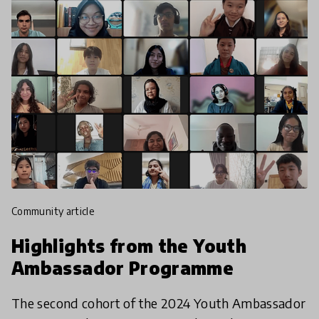
community article
Highlights from the Youth
Ambassador Programme
The second cohort of the 2024 Youth Ambassador