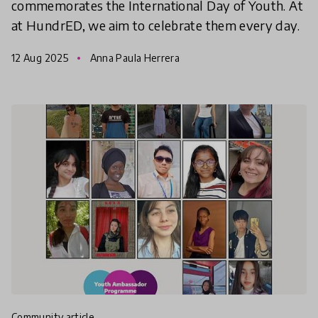
commemorates the International Day of Youth. At
at HundrED, we aim to celebrate them every day.
12 Aug 2025
Anna Paula Herrera
community article