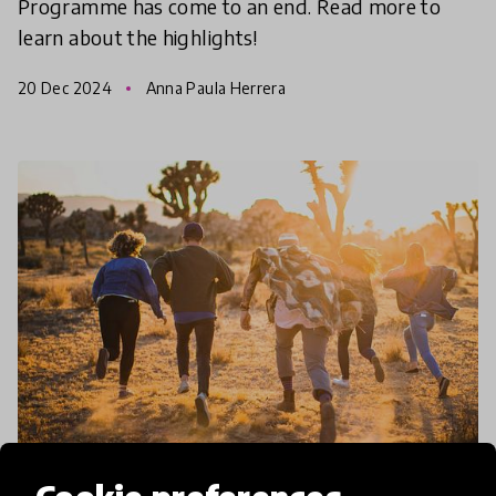
Programme has come to an end. Read more to
learn about the highlights!
20 Dec 2024
Anna Paula Herrera
community article