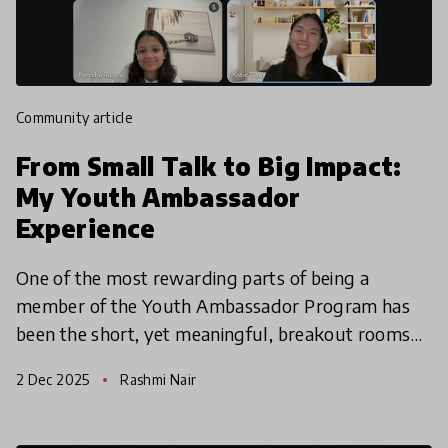
community article
From Small Talk to Big Impact:
My Youth Ambassador
Experience
One of the most rewarding parts of being a
member of the Youth Ambassador Program has
been the short, yet meaningful, breakout rooms
during Zoom meetings, which have allowed me to
2 Dec 2025
Rashmi Nair
form connections wit