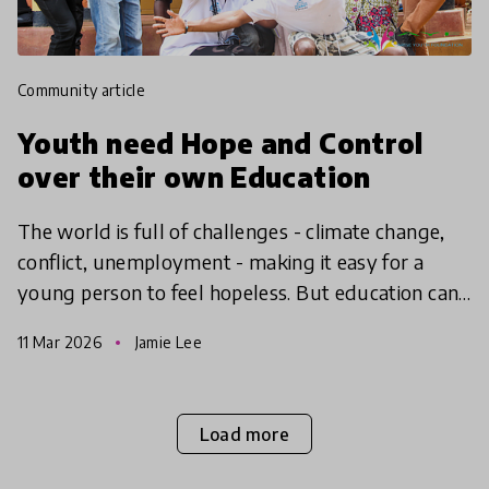
community article
Youth need Hope and Control
over their own Education
The world is full of challenges - climate change,
conflict, unemployment - making it easy for a
young person to feel hopeless. But education can
give them the hope to take action, find agency and
11 Mar 2026
Jamie Lee
make
Load more