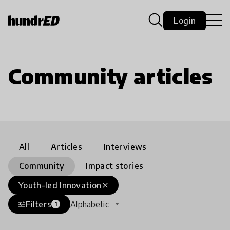
Login
Community articles
All
Articles
Interviews
Community
Impact stories
Youth-led Innovation
close
Filters
Alphabetic
tune
1