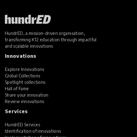
HundrED, a mission-driven organisation,
transforming K12 education through impactful
and scalable innovations
Innovations
Explore Innovations
Global Collections
Spotlight collections
Hall of Fame
Share your innovation
Review innovations
Services
HundrED Services
Identification of innovations