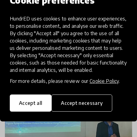
Cookie preferences
International Youth Day: How
HundrED uses cookies to enhance user experiences,
youth are changing the world
to personalise content, and analyse our web traffic.
By clicking "Accept all" you agree to the use of all
On International Youth Day, we explore the role
cookies, including marketing cookies that may help
and contributions of today’s youth in addressing
us deliver personalised marketing content to users.
local and global challenges through the lens of
By selecting "Accept necessary" only essential
cookies, such as those needed for basic functionality
the HundrED Youth Ambassador Programme.
12 Aug 2024
and internal analytics, will be enabled.
For more details, please review our
Cookie Policy
.
Accept all
Accept necessary