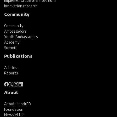
Implementation of innovations
Innovation research
Community
Community
Ambassadors
Youth Ambassadors
Academy
Summit
Publications
Articles
Reports
About
About HundrED
Foundation
Newsletter