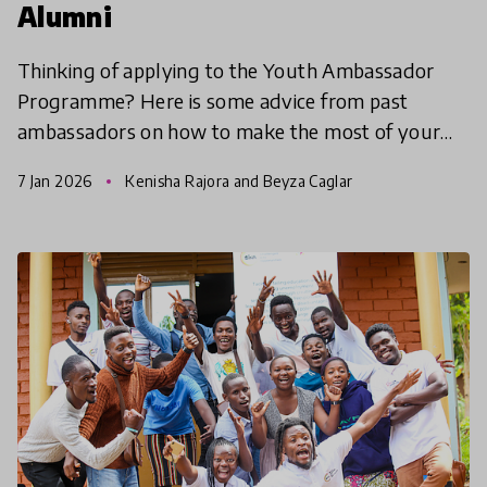
Alumni
Thinking of applying to the Youth Ambassador
Programme? Here is some advice from past
ambassadors on how to make the most of your
experience.
7 Jan 2026
Kenisha Rajora and Beyza Caglar