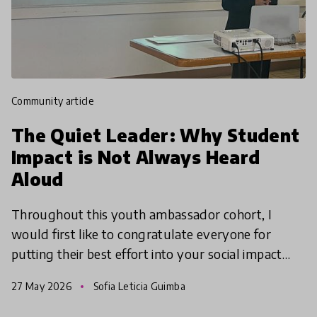
community article
The Quiet Leader: Why Student
Impact is Not Always Heard
Aloud
Throughout this youth ambassador cohort, I
would first like to congratulate everyone for
putting their best effort into your social impact
projects, truly making change for the village
27 May 2026
Sofia Leticia Guimba
around you!