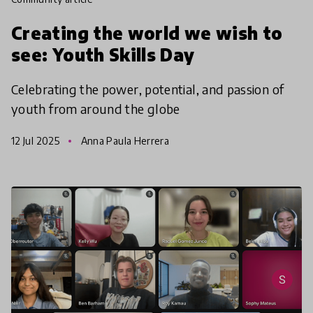
Creating the world we wish to
see: Youth Skills Day
Celebrating the power, potential, and passion of
youth from around the globe
12 Jul 2025
Anna Paula Herrera