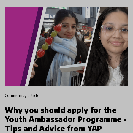
community article
Why you should apply for the
Youth Ambassador Programme -
Tips and Advice from YAP