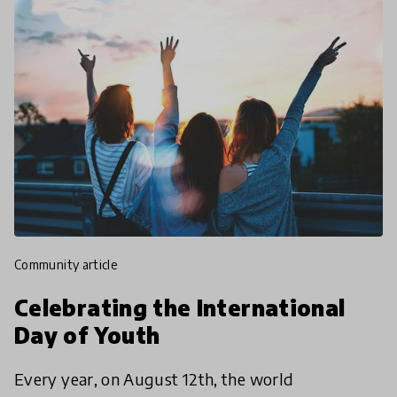
community article
Celebrating the International
Day of Youth
Every year, on August 12th, the world