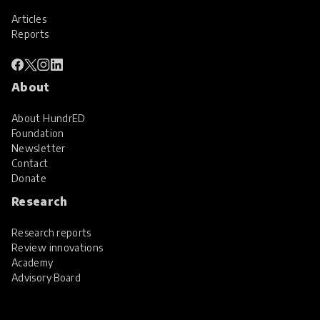
Articles
Reports
About
About HundrED
Foundation
Newsletter
Contact
Donate
Research
Research reports
Review innovations
Academy
Advisory Board