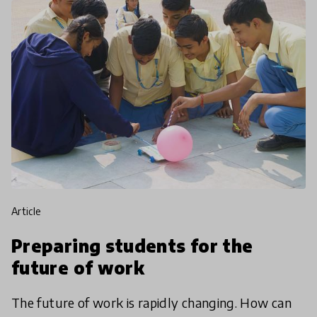
article
Preparing students for the
future of work
The future of work is rapidly changing. How can