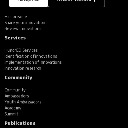
Global Collections
Spotlight collections
Hall of Fame
Share your innovation
Review innovations
Services
HundrED Services
Identification of innovations
Implementation of innovations
Innovation research
Community
Community
Ambassadors
Youth Ambassadors
Academy
Summit
Publications