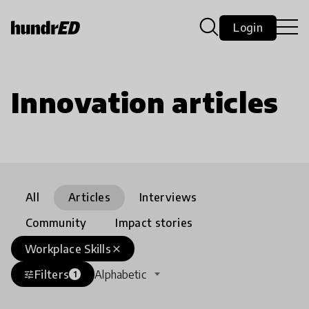
Login
Innovation articles
All
Articles
Interviews
Community
Impact stories
Workplace Skills
close
Filters
Alphabetic
tune
1