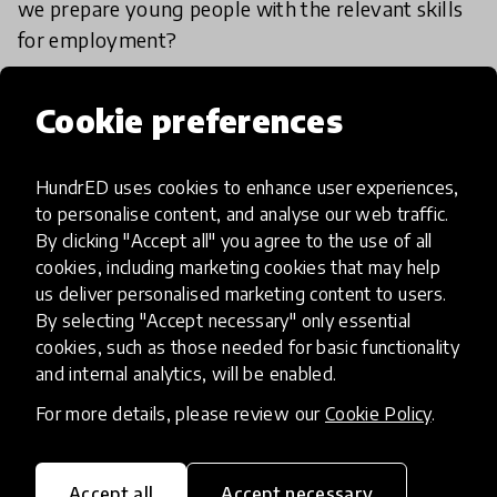
we prepare young people with the relevant skills
for employment?
1 Feb 2024
Jamie Lee
Cookie preferences
Load more
HundrED uses cookies to enhance user experiences,
to personalise content, and analyse our web traffic.
By clicking "Accept all" you agree to the use of all
cookies, including marketing cookies that may help
us deliver personalised marketing content to users.
By selecting "Accept necessary" only essential
cookies, such as those needed for basic functionality
HundrED, a mission-driven organisation,
and internal analytics, will be enabled.
transforming K12 education through impactful
and scalable innovations
For more details, please review our
Cookie Policy
.
Innovations
Explore Innovations
Accept all
Accept necessary