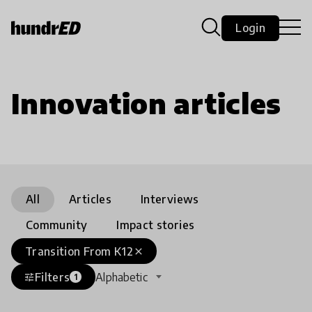
Login
Innovation articles
All
Articles
Interviews
Community
Impact stories
Transition From K12
close
Filters
Alphabetic
tune
1