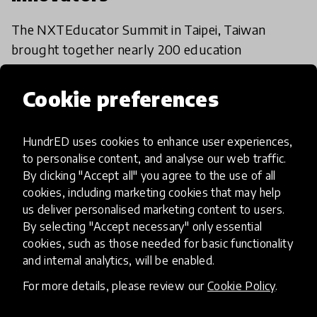
The NXTEducator Summit in Taipei, Taiwan
brought together nearly 200 education
enthusiasts to celebrate the HundrED
Employability Spotlight innovators.
Cookie preferences
11 Dec 2019
HundrED uses cookies to enhance user experiences,
to personalise content, and analyse our web traffic.
Load more
By clicking "Accept all" you agree to the use of all
cookies, including marketing cookies that may help
us deliver personalised marketing content to users.
By selecting "Accept necessary" only essential
cookies, such as those needed for basic functionality
and internal analytics, will be enabled.
HundrED, a mission-driven organisation,
For more details, please review our
Cookie Policy
.
transforming K12 education through impactful
and scalable innovations