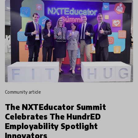
community article
The NXTEducator Summit
Celebrates The HundrED
Employability Spotlight
Innovators