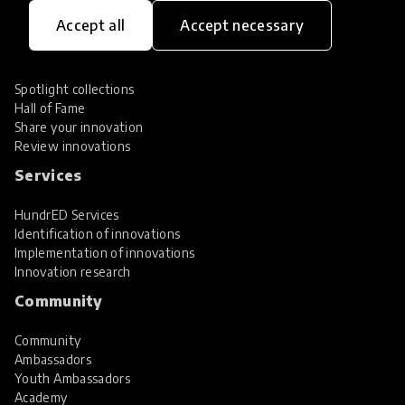
Innovations
Accept all
Accept necessary
Explore Innovations
Global Collections
Spotlight collections
Hall of Fame
Share your innovation
Review innovations
Services
HundrED Services
Identification of innovations
Implementation of innovations
Innovation research
Community
Community
Ambassadors
Youth Ambassadors
Academy