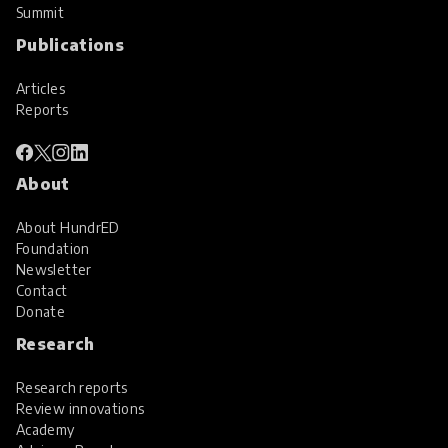
Summit
Publications
Articles
Reports
About
About HundrED
Foundation
Newsletter
Contact
Donate
Research
Research reports
Review innovations
Academy