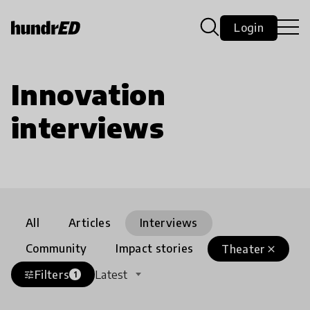
Login
Innovation
interviews
All
Articles
Interviews
Community
Impact stories
Theater
close
Filters
Latest
tune
1