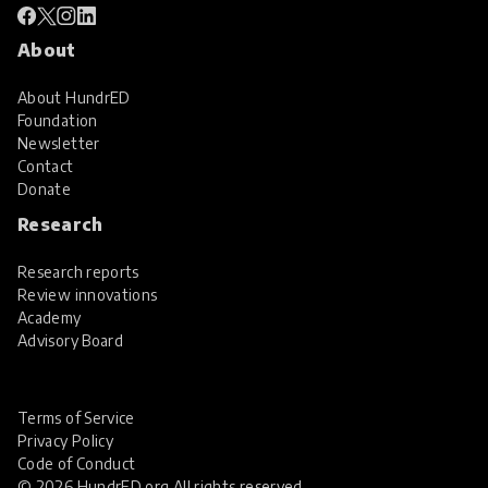
About
About HundrED
Foundation
Newsletter
Contact
Donate
Research
Research reports
Review innovations
Academy
Advisory Board
Terms of Service
Privacy Policy
Code of Conduct
© 2026 HundrED.org All rights reserved