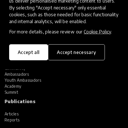
us deliver personalised marketing content to users.
Share your innovation
Review innovations
By selecting "Accept necessary" only essential
cookies, such as those needed for basic functionality
Services
and internal analytics, will be enabled.
HundrED Services
For more details, please review our
Cookie Policy
.
Identification of innovations
Implementation of innovations
Innovation research
Accept all
Accept necessary
Community
Community
Ambassadors
Youth Ambassadors
Academy
Summit
Publications
Articles
Reports