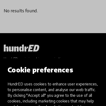
No results found.
HundrED, a mission-driven organisation,
transforming K12 education through impactful
Cookie preferences
and scalable innovations
Innovations
HundrED uses cookies to enhance user experiences,
Explore Innovations
to personalise content, and analyse our web traffic.
Global Collections
By clicking "Accept all" you agree to the use of all
Spotlight collections
cookies, including marketing cookies that may help
Hall of Fame