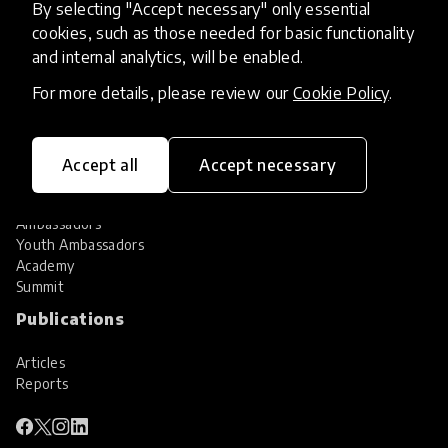
By selecting "Accept necessary" only essential
Services
cookies, such as those needed for basic functionality
and internal analytics, will be enabled.
HundrED Services
Identification of innovations
For more details, please review our
Cookie Policy
.
Implementation of innovations
Innovation research
Community
Accept all
Accept necessary
Community
Ambassadors
Youth Ambassadors
Academy
Summit
Publications
Articles
Reports