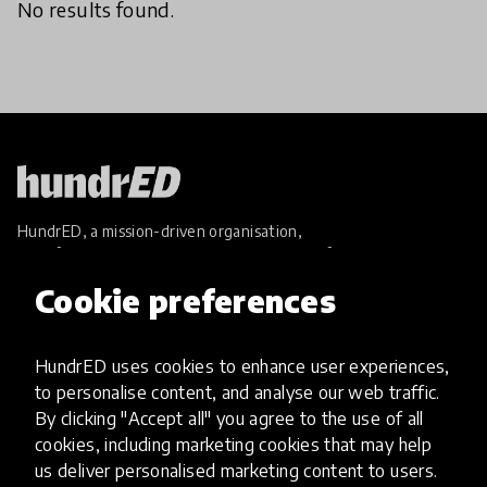
No results found.
HundrED, a mission-driven organisation,
transforming K12 education through impactful
and scalable innovations
Cookie preferences
Innovations
Explore Innovations
HundrED uses cookies to enhance user experiences,
Global Collections
to personalise content, and analyse our web traffic.
Spotlight collections
By clicking "Accept all" you agree to the use of all
Hall of Fame
cookies, including marketing cookies that may help
Share your innovation
us deliver personalised marketing content to users.
Review innovations