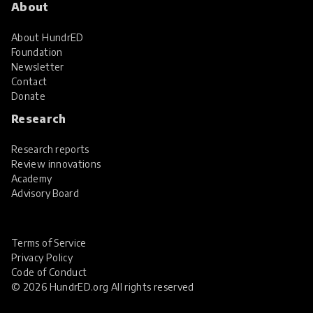
About
About HundrED
Foundation
Newsletter
Contact
Donate
Research
Research reports
Review innovations
Academy
Advisory Board
Terms of Service
Privacy Policy
Code of Conduct
© 2026 HundrED.org All rights reserved