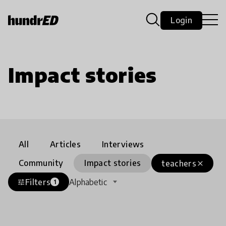
Login
Impact stories
All
Articles
Interviews
Community
Impact stories
teachers
close
Filters
Alphabetic
tune
1