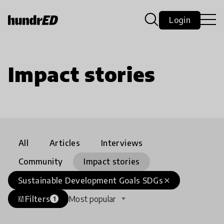
Login
Impact stories
All
Articles
Interviews
Community
Impact stories
Sustainable Development Goals SDGs
close
Filters
Most popular
tune
1