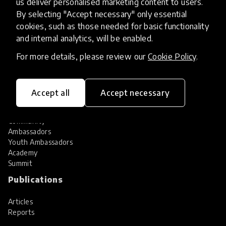
us deliver personalised marketing content to users.
Share your innovation
Review innovations
By selecting "Accept necessary" only essential
cookies, such as those needed for basic functionality
Services
and internal analytics, will be enabled.
HundrED Services
For more details, please review our
Cookie Policy
.
Identification of innovations
Implementation of innovations
Innovation research
Accept all
Accept necessary
Community
Community
Ambassadors
Youth Ambassadors
Academy
Summit
Publications
Articles
Reports