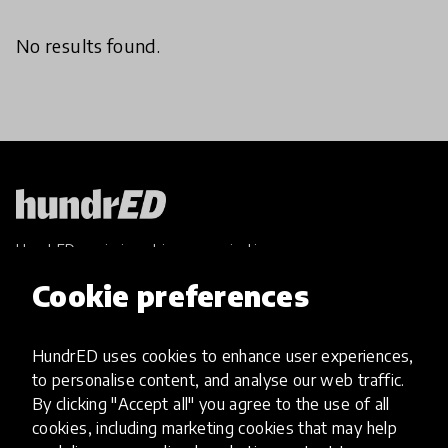
No results found.
HundrED, a mission-driven organisation,
transforming K12 education through impactful
Cookie preferences
and scalable innovations
Innovations
HundrED uses cookies to enhance user experiences,
Explore Innovations
to personalise content, and analyse our web traffic.
Global Collections
By clicking "Accept all" you agree to the use of all
Spotlight collections
cookies, including marketing cookies that may help
Hall of Fame