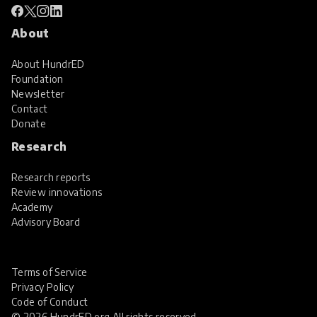
About
About HundrED
Foundation
Newsletter
Contact
Donate
Research
Research reports
Review innovations
Academy
Advisory Board
Terms of Service
Privacy Policy
Code of Conduct
© 2026 HundrED.org All rights reserved