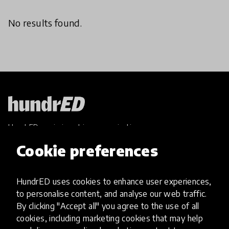
No results found.
HundrED, a mission-driven organisation,
transforming K12 education through impactful
Cookie preferences
and scalable innovations
Innovations
HundrED uses cookies to enhance user experiences,
Explore Innovations
to personalise content, and analyse our web traffic.
Global Collections
By clicking "Accept all" you agree to the use of all
Spotlight collections
cookies, including marketing cookies that may help
Hall of Fame