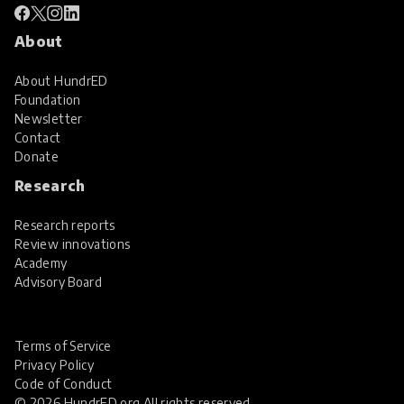
About
About HundrED
Foundation
Newsletter
Contact
Donate
Research
Research reports
Review innovations
Academy
Advisory Board
Terms of Service
Privacy Policy
Code of Conduct
© 2026 HundrED.org All rights reserved