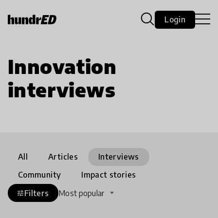
Login
Innovation
interviews
All
Articles
Interviews
Community
Impact stories
Filters
Most popular
tune