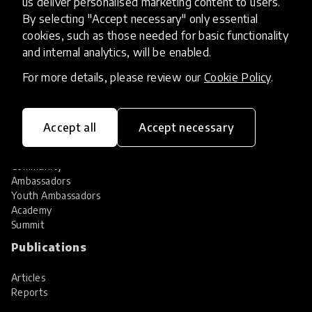
us deliver personalised marketing content to users.
Share your innovation
Review innovations
By selecting "Accept necessary" only essential
cookies, such as those needed for basic functionality
Services
and internal analytics, will be enabled.
HundrED Services
For more details, please review our
Cookie Policy
.
Identification of innovations
Implementation of innovations
Innovation research
Accept all
Accept necessary
Community
Community
Ambassadors
Youth Ambassadors
Academy
Summit
Publications
Articles
Reports