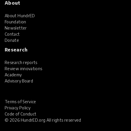
About
About HundrED
Foundation
Newsletter
Contact
Donate
Research
Research reports
Review innovations
Academy
Advisory Board
Terms of Service
Privacy Policy
Code of Conduct
© 2026 HundrED.org All rights reserved