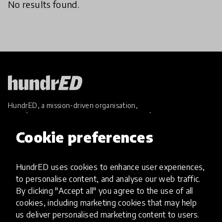
No results found.
HundrED, a mission-driven organisation,
transforming K12 education through impactful
and scalable innovations
Cookie preferences
Innovations
Explore Innovations
HundrED uses cookies to enhance user experiences,
Global Collections
to personalise content, and analyse our web traffic.
Spotlight collections
By clicking "Accept all" you agree to the use of all
Hall of Fame
cookies, including marketing cookies that may help
Share your innovation
us deliver personalised marketing content to users.
Review innovations