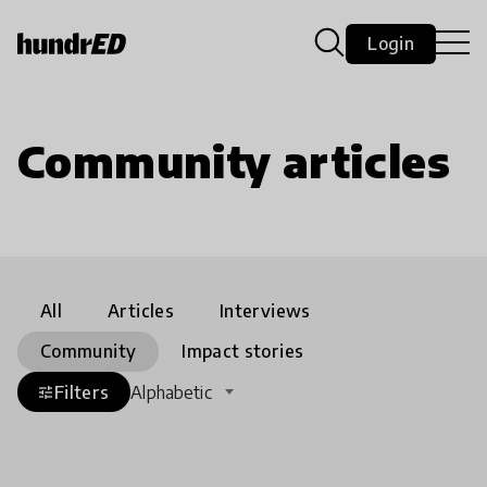
Login
Community articles
All
Articles
Interviews
Community
Impact stories
Filters
Alphabetic
tune