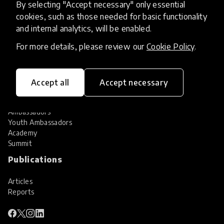
By selecting "Accept necessary" only essential
Services
cookies, such as those needed for basic functionality
and internal analytics, will be enabled.
HundrED Services
Identification of innovations
For more details, please review our
Cookie Policy
.
Implementation of innovations
Innovation research
Community
Accept all
Accept necessary
Community
Ambassadors
Youth Ambassadors
Academy
Summit
Publications
Articles
Reports