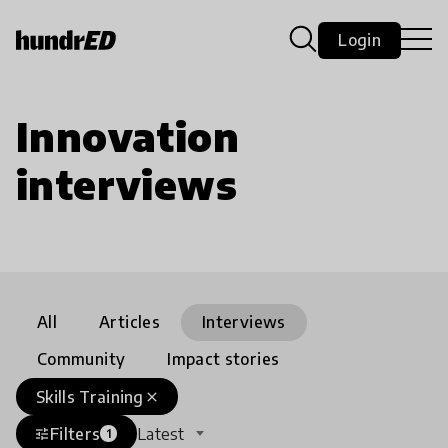
Login
Innovation
interviews
All
Articles
Interviews
Community
Impact stories
Skills Training
close
Filters
Latest
tune
1