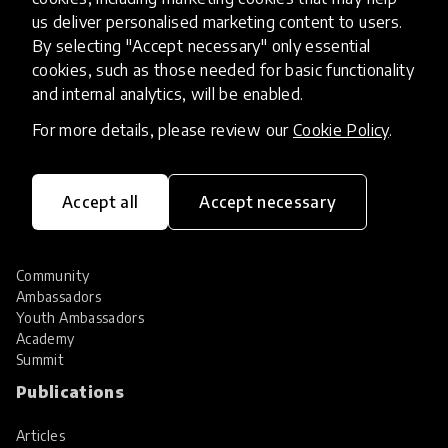
Hall of Fame
us deliver personalised marketing content to users.
Share your innovation
By selecting "Accept necessary" only essential
Review innovations
cookies, such as those needed for basic functionality
Services
and internal analytics, will be enabled.
For more details, please review our
Cookie Policy
.
HundrED Services
Identification of innovations
Implementation of innovations
Innovation research
Accept all
Accept necessary
Community
Community
Ambassadors
Youth Ambassadors
Academy
Summit
Publications
Articles