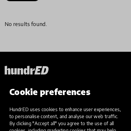
No results found.
HundrED, a mission-driven organisation,
Cookie preferences
transforming K12 education through impactful
and scalable innovations
Innovations
HundrED uses cookies to enhance user experiences,
to personalise content, and analyse our web traffic.
Explore Innovations
By clicking "Accept all" you agree to the use of all
Global Collections
cookies, including marketing cookies that may help
Spotlight collections