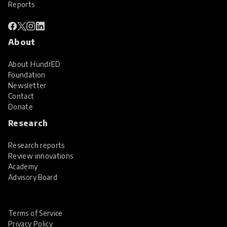
Reports
About
About HundrED
Foundation
Newsletter
Contact
Donate
Research
Research reports
Review innovations
Academy
Advisory Board
Terms of Service
Privacy Policy