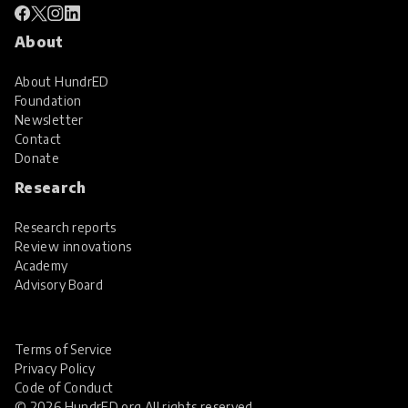
About
About HundrED
Foundation
Newsletter
Contact
Donate
Research
Research reports
Review innovations
Academy
Advisory Board
Terms of Service
Privacy Policy
Code of Conduct
© 2026 HundrED.org All rights reserved