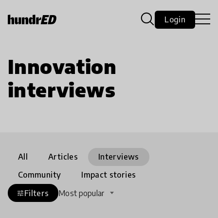
Login
Innovation
interviews
All
Articles
Interviews
Community
Impact stories
Filters
Most popular
tune