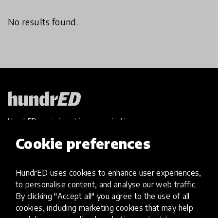
No results found.
HundrED, a mission-driven organisation,
transforming K12 education through impactful
Cookie preferences
and scalable innovations
Innovations
HundrED uses cookies to enhance user experiences,
Explore Innovations
to personalise content, and analyse our web traffic.
Global Collections
By clicking "Accept all" you agree to the use of all
Spotlight collections
cookies, including marketing cookies that may help
Hall of Fame