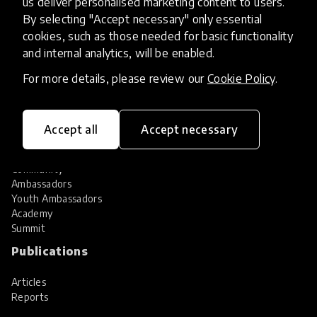
us deliver personalised marketing content to users.
Share your innovation
Review innovations
By selecting "Accept necessary" only essential
cookies, such as those needed for basic functionality
Services
and internal analytics, will be enabled.
HundrED Services
For more details, please review our
Cookie Policy
.
Identification of innovations
Implementation of innovations
Innovation research
Accept all
Accept necessary
Community
Community
Ambassadors
Youth Ambassadors
Academy
Summit
Publications
Articles
Reports