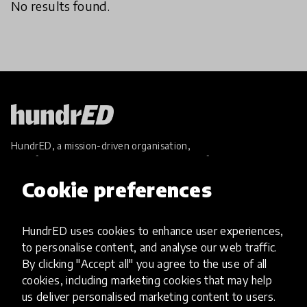
No results found.
HundrED, a mission-driven organisation,
transforming K12 education through impactful
and scalable innovations
Cookie preferences
Innovations
Explore Innovations
HundrED uses cookies to enhance user experiences,
Global Collections
to personalise content, and analyse our web traffic.
Spotlight collections
By clicking "Accept all" you agree to the use of all
Hall of Fame
cookies, including marketing cookies that may help
Share your innovation
us deliver personalised marketing content to users.
Review innovations