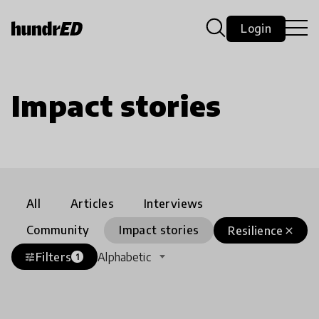
Login
Impact stories
All
Articles
Interviews
Community
Impact stories
Resilience
close
Filters
Alphabetic
tune
1