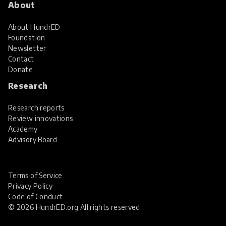
About
About HundrED
Foundation
Newsletter
Contact
Donate
Research
Research reports
Review innovations
Academy
Advisory Board
Terms of Service
Privacy Policy
Code of Conduct
© 2026 HundrED.org All rights reserved