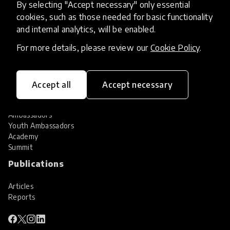
By selecting "Accept necessary" only essential
Services
cookies, such as those needed for basic functionality
and internal analytics, will be enabled.
HundrED Services
Identification of innovations
For more details, please review our
Cookie Policy
.
Implementation of innovations
Innovation research
Community
Accept all
Accept necessary
Community
Ambassadors
Youth Ambassadors
Academy
Summit
Publications
Articles
Reports