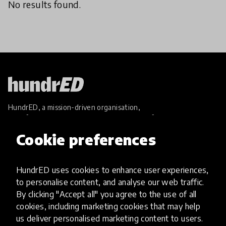
No results found.
HundrED, a mission-driven organisation,
transforming K12 education through impactful
and scalable innovations
Cookie preferences
Innovations
Explore Innovations
HundrED uses cookies to enhance user experiences,
Global Collections
to personalise content, and analyse our web traffic.
Spotlight collections
By clicking "Accept all" you agree to the use of all
Hall of Fame
cookies, including marketing cookies that may help
Share your innovation
us deliver personalised marketing content to users.
Review innovations