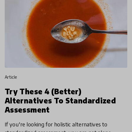
article
Try These 4 (Better)
Alternatives To Standardized
Assessment
If you're looking for holistic alternatives to