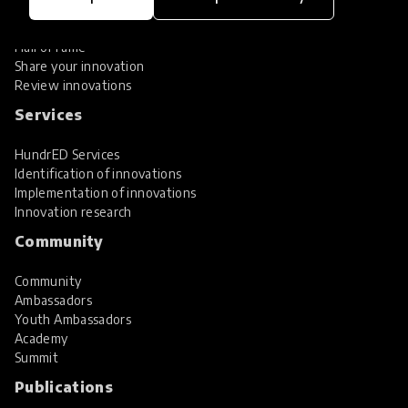
Global Collections
Spotlight collections
Hall of Fame
Share your innovation
Review innovations
Services
HundrED Services
Identification of innovations
Implementation of innovations
Innovation research
Community
Community
Ambassadors
Youth Ambassadors
Academy
Summit
Publications