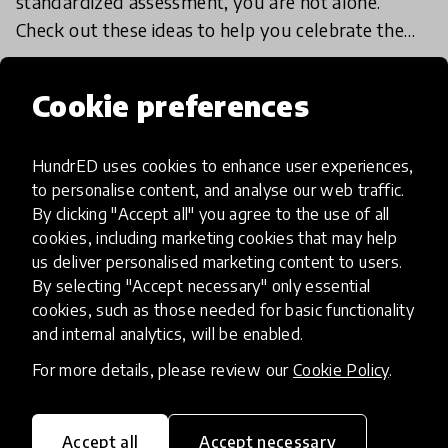
standardized assessment, you are not alone.
Check out these ideas to help you celebrate the
unique strengths of your students, with no letter
18 Jan 2018
grades in s
Cookie preferences
Load more
HundrED uses cookies to enhance user experiences,
to personalise content, and analyse our web traffic.
By clicking "Accept all" you agree to the use of all
cookies, including marketing cookies that may help
us deliver personalised marketing content to users.
By selecting "Accept necessary" only essential
cookies, such as those needed for basic functionality
HundrED, a mission-driven organisation,
and internal analytics, will be enabled.
transforming K12 education through impactful
and scalable innovations
For more details, please review our
Cookie Policy
.
Innovations
Explore Innovations
Accept all
Accept necessary