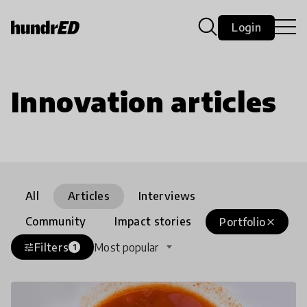
Login
Innovation articles
All
Articles
Interviews
Community
Impact stories
Portfolio
close
Filters
Most popular
tune
1