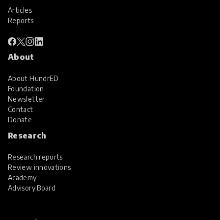
Articles
Reports
About
About HundrED
Foundation
Newsletter
Contact
Donate
Research
Research reports
Review innovations
Academy
Advisory Board