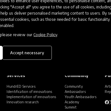
kies to enhance user experiences, to personalise content, an
icking "Accept all" you agree to the use of all cookies, includi
help us deliver personalised marketing content to users. By s
ssential cookies, such as those needed for basic functionality 
 enabled.
, please review our
Cookie Policy
.
Accept necessary
Services
Community
Pu
HundrED Services
Community
Arti
Identification of innovations
Ambassadors
Rep
Implementation of innovations
Youth Ambassadors
Innovation research
Academy
Summit