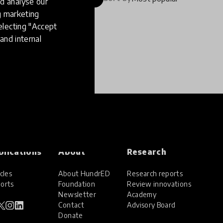
d analyse our
ng marketing
electing "Accept
and internal
blications
About
Research
cles
About HundrED
Research reports
orts
Foundation
Review innovations
Newsletter
Academy
Contact
Advisory Board
Donate