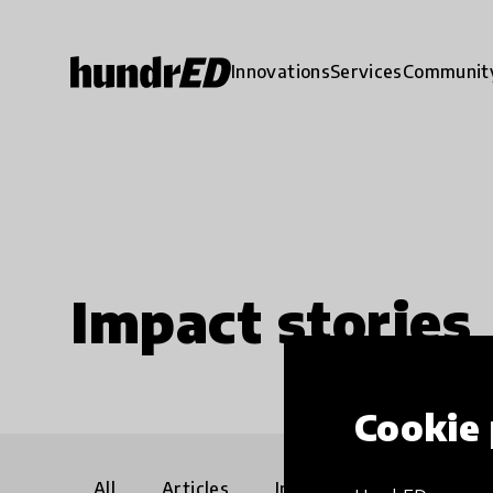
Innovations
Services
Communit
Impact stories
Cookie 
All
Articles
Interviews
Communi