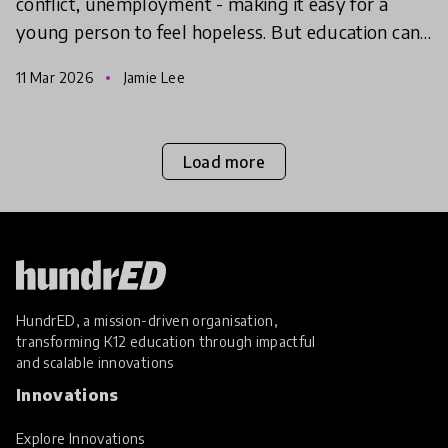
conflict, unemployment - making it easy for a
young person to feel hopeless. But education can
give them the hope to take action, find agency and
11 Mar 2026
Jamie Lee
make
Load more
HundrED, a mission-driven organisation,
transforming K12 education through impactful
and scalable innovations
Innovations
Explore Innovations