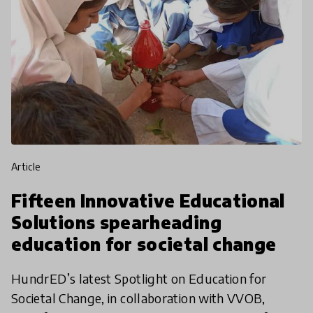
article
Fifteen Innovative Educational
Solutions spearheading
education for societal change
HundrED’s latest Spotlight on Education for
Societal Change, in collaboration with VVOB,