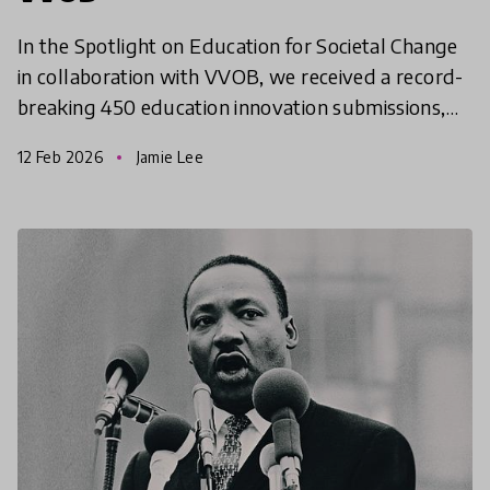
In the Spotlight on Education for Societal Change
in collaboration with VVOB, we received a record-
breaking 450 education innovation submissions,
332 of which were considered for shortlisting. This
12 Feb 2026
Jamie Lee