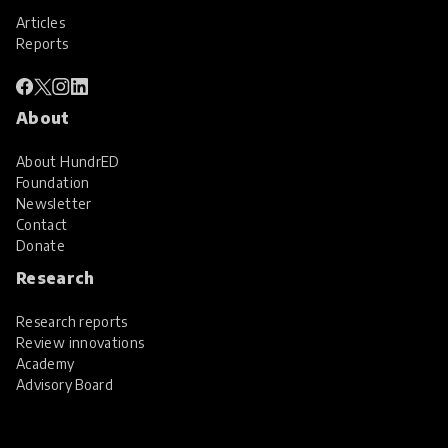
Articles
Reports
About
About HundrED
Foundation
Newsletter
Contact
Donate
Research
Research reports
Review innovations
Academy
Advisory Board