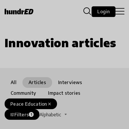
Login
Innovation articles
All
Articles
Interviews
Community
Impact stories
Peace Education
close
Filters
Alphabetic
tune
1