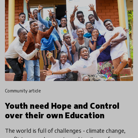
community article
Youth need Hope and Control
over their own Education
The world is full of challenges - climate change,