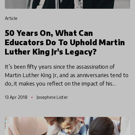
article
50 Years On, What Can
Educators Do To Uphold Martin
Luther King Jr's Legacy?
It’s been fifty years since the assassination of
Martin Luther King Jr, and as anniversaries tend to
do, it makes you reflect on the impact of his
legacy. Though there has been some progress,
13 Apr 2018
Josephine Lister
race and