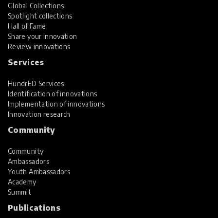
Global Collections
Spotlight collections
Hall of Fame
Share your innovation
Review innovations
Services
HundrED Services
Identification of innovations
Implementation of innovations
Innovation research
Community
Community
Ambassadors
Youth Ambassadors
Academy
Summit
Publications