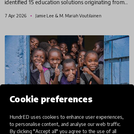
identified 15 education solutions originating from
the Global South. A specific aim of this Spotlight
7 Apr 2026
Jamie Lee & M. Mariah Voutilainen
was to h
Cookie preferences
HundrED uses cookies to enhance user experiences,
to personalise content, and analyse our web traffic.
article
By clicking "Accept all" you agree to the use of all