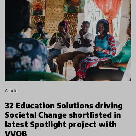
article
32 Education Solutions driving
Societal Change shortlisted in
latest Spotlight project with
VVOB