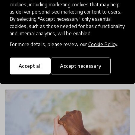
HundrED partners with VVOB to
cookies, including marketing cookies that may help
us deliver personalised marketing content to users.
equip learners to be the agents
By selecting "Accept necessary" only essential
of societal change
cookies, such as those needed for basic functionality
and internal analytics, will be enabled.
How can education catalyse societal change?
For more details, please review our
Cookie Policy
.
HundrED is excited to announce a new
partnership with VVOB to identify innovative
solutions from the Global South that help
Accept all
Accept necessary
29 Sep 2025
Jamie Lee
empower and equip educators to d