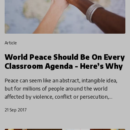
article
World Peace Should Be On Every
Classroom Agenda - Here’s Why
Peace can seem like an abstract, intangible idea,
but for millions of people around the world
affected by violence, conflict or persecution,
nothing could be more important. This
21 Sep 2017
International Peace D