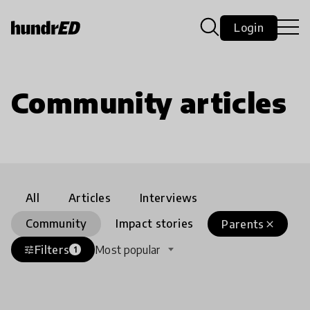
Login
Community articles
All
Articles
Interviews
Community
Impact stories
Parents
close
Filters
Most popular
tune
1