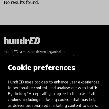
No results found.
HundrED, a mission-driven organisation,
transforming K12 education through impactful
and scalable innovations
Cookie preferences
Innovations
Explore Innovations
HundrED uses cookies to enhance user experiences,
Global Collections
to personalise content, and analyse our web traffic.
Spotlight collections
By clicking "Accept all" you agree to the use of all
Hall of Fame
cookies, including marketing cookies that may help
Share your innovation
us deliver personalised marketing content to users.
Review innovations