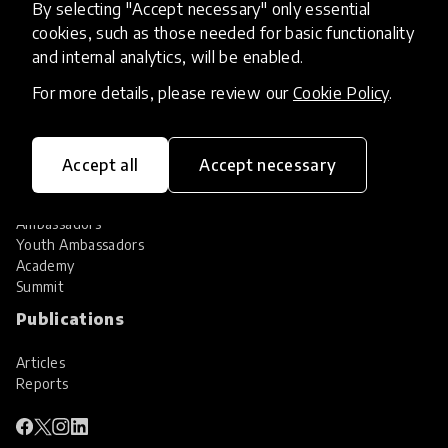
By selecting "Accept necessary" only essential
Services
cookies, such as those needed for basic functionality
and internal analytics, will be enabled.
HundrED Services
Identification of innovations
For more details, please review our
Cookie Policy
.
Implementation of innovations
Innovation research
Community
Accept all
Accept necessary
Community
Ambassadors
Youth Ambassadors
Academy
Summit
Publications
Articles
Reports