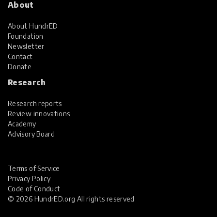
About
About HundrED
Foundation
Newsletter
Contact
Donate
Research
Research reports
Review innovations
Academy
Advisory Board
Terms of Service
Privacy Policy
Code of Conduct
© 2026 HundrED.org All rights reserved