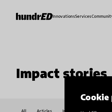
Innovations
Services
Communit
Impact stories
Cookie 
All
Articles
Interviews
Communi