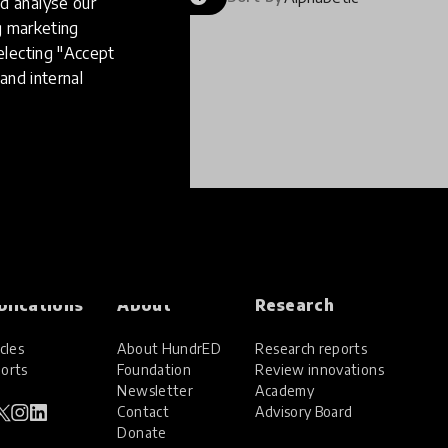
d analyse our
ng marketing
electing "Accept
and internal
blications
About
Research
cles
About HundrED
Research reports
orts
Foundation
Review innovations
Newsletter
Academy
Contact
Advisory Board
Donate