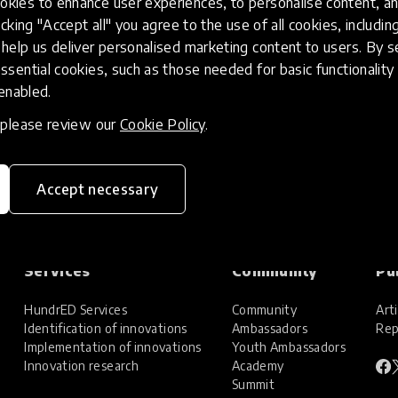
kies to enhance user experiences, to personalise content, an
icking "Accept all" you agree to the use of all cookies, includi
help us deliver personalised marketing content to users. By s
ssential cookies, such as those needed for basic functionality 
 enabled.
, please review our
Cookie Policy
.
Accept necessary
Services
Community
Pu
HundrED Services
Community
Arti
Identification of innovations
Ambassadors
Rep
Implementation of innovations
Youth Ambassadors
Innovation research
Academy
Summit