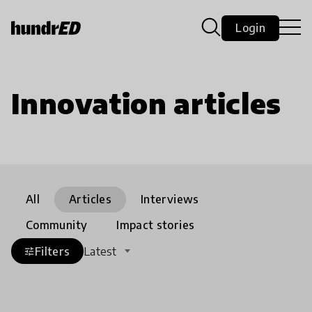
Login
Innovation articles
All
Articles
Interviews
Community
Impact stories
Filters
Latest
tune