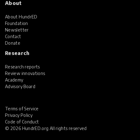
About
About HundrED
Foundation
Newsletter
Contact
Donate
Research
Research reports
Review innovations
Academy
Advisory Board
Terms of Service
Privacy Policy
Code of Conduct
© 2026 HundrED.org All rights reserved