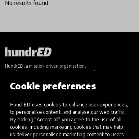
No results found.
HundrED, a mission-driven organisation,
transforming K12 education through impactful
and scalable innovations
Cookie preferences
Innovations
Explore Innovations
HundrED uses cookies to enhance user experiences,
Global Collections
to personalise content, and analyse our web traffic.
Spotlight collections
By clicking "Accept all" you agree to the use of all
Hall of Fame
cookies, including marketing cookies that may help
Share your innovation
us deliver personalised marketing content to users.
Review innovations