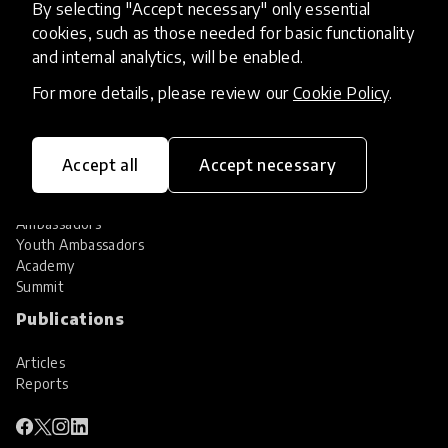
By selecting "Accept necessary" only essential
Services
cookies, such as those needed for basic functionality
and internal analytics, will be enabled.
HundrED Services
Identification of innovations
For more details, please review our
Cookie Policy
.
Implementation of innovations
Innovation research
Community
Accept all
Accept necessary
Community
Ambassadors
Youth Ambassadors
Academy
Summit
Publications
Articles
Reports