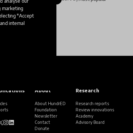
d analyse our
ng marketing
electing "Accept
and internal
blications
About
Research
cles
About HundrED
Research reports
orts
Foundation
Review innovations
Newsletter
Academy
Contact
Advisory Board
Donate