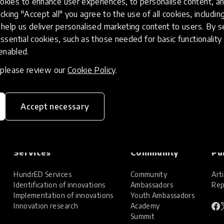
kies to enhance user experiences, to personalise content, an
icking "Accept all" you agree to the use of all cookies, includi
help us deliver personalised marketing content to users. By s
ssential cookies, such as those needed for basic functionality 
 enabled.
, please review our
Cookie Policy
.
Accept necessary
Services
Community
Pu
HundrED Services
Community
Arti
Identification of innovations
Ambassadors
Rep
Implementation of innovations
Youth Ambassadors
Innovation research
Academy
Summit