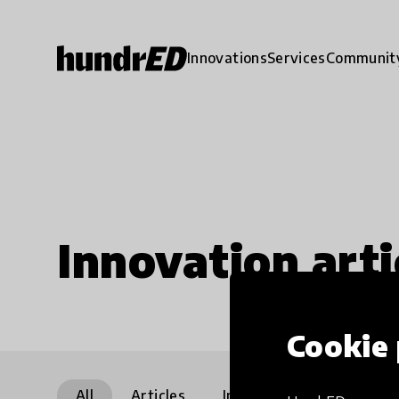
Innovations
Services
Communit
Innovation arti
Cookie 
All
Articles
Interviews
Communi