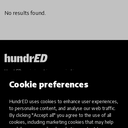
No results found.
HundrED, a mission-driven organisation,
transforming K12 education through impactful
Cookie preferences
and scalable innovations
Innovations
HundrED uses cookies to enhance user experiences,
Explore Innovations
to personalise content, and analyse our web traffic.
Global Collections
By clicking "Accept all" you agree to the use of all
Spotlight collections
cookies, including marketing cookies that may help
Hall of Fame