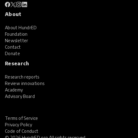
About
About HundrED
Foundation
Newsletter
Contact
Donate
Research
Research reports
Review innovations
Academy
Advisory Board
Terms of Service
Privacy Policy
Code of Conduct
© 2026 HundrED.org All rights reserved