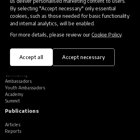
us deliver personalised marketing content to users.
Share your innovation
Review innovations
By selecting "Accept necessary" only essential
cookies, such as those needed for basic functionality
Services
and internal analytics, will be enabled.
HundrED Services
For more details, please review our
Cookie Policy
.
Identification of innovations
Implementation of innovations
Innovation research
Accept all
Accept necessary
Community
Community
Ambassadors
Youth Ambassadors
Academy
Summit
Publications
Articles
Reports