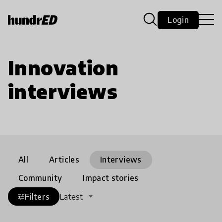
Login
Innovation
interviews
All
Articles
Interviews
Community
Impact stories
Filters
Latest
tune