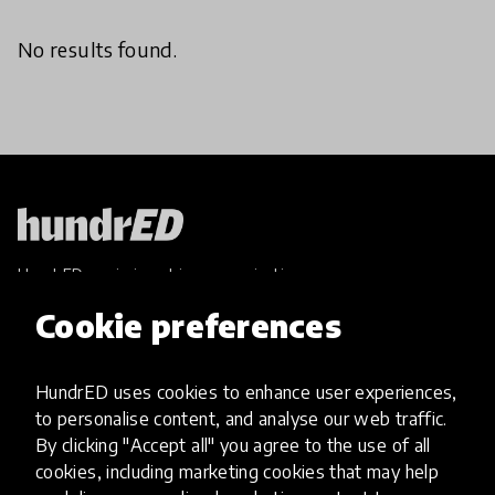
No results found.
HundrED, a mission-driven organisation,
transforming K12 education through impactful
Cookie preferences
and scalable innovations
Innovations
HundrED uses cookies to enhance user experiences,
Explore Innovations
to personalise content, and analyse our web traffic.
Global Collections
By clicking "Accept all" you agree to the use of all
Spotlight collections
cookies, including marketing cookies that may help
Hall of Fame