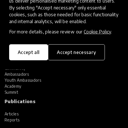
us deliver personalised marketing content to users.
Share your innovation
Review innovations
By selecting "Accept necessary" only essential
cookies, such as those needed for basic functionality
Services
and internal analytics, will be enabled.
HundrED Services
For more details, please review our
Cookie Policy
.
Identification of innovations
Implementation of innovations
Innovation research
Accept all
Accept necessary
Community
Community
Ambassadors
Youth Ambassadors
Academy
Summit
Publications
Articles
Reports