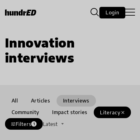
Login
Innovation
interviews
All
Articles
Interviews
Community
Impact stories
Literacy
close
Filters
Latest
tune
1