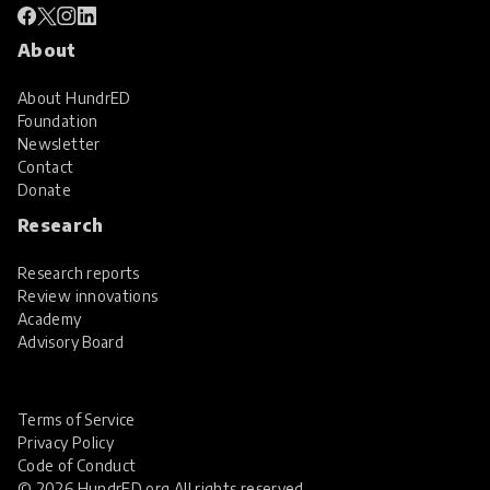
About
About HundrED
Foundation
Newsletter
Contact
Donate
Research
Research reports
Review innovations
Academy
Advisory Board
Terms of Service
Privacy Policy
Code of Conduct
© 2026 HundrED.org All rights reserved