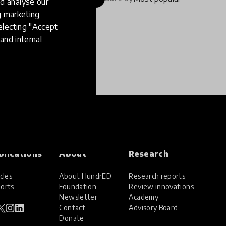
d analyse our
ng marketing
electing "Accept
and internal
blications
About
Research
cles
About HundrED
Research reports
orts
Foundation
Review innovations
Newsletter
Academy
Contact
Advisory Board
Donate