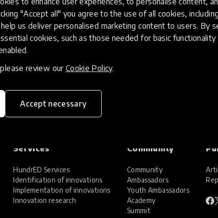
kies to enhance user experiences, to personalise content, an
icking "Accept all" you agree to the use of all cookies, includi
help us deliver personalised marketing content to users. By s
ssential cookies, such as those needed for basic functionality 
 enabled.
, please review our
Cookie Policy
.
Accept necessary
Services
Community
Pu
HundrED Services
Community
Arti
Identification of innovations
Ambassadors
Rep
Implementation of innovations
Youth Ambassadors
Innovation research
Academy
Summit