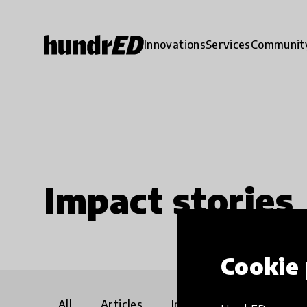
Innovations
Services
Communit
Impact stories
Cookie 
All
Articles
Interviews
Communi