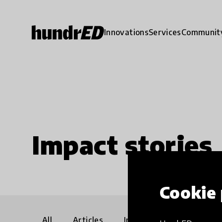
Innovations
Services
Communit
Impact stories
Cookie 
All
Articles
Interviews
Communi