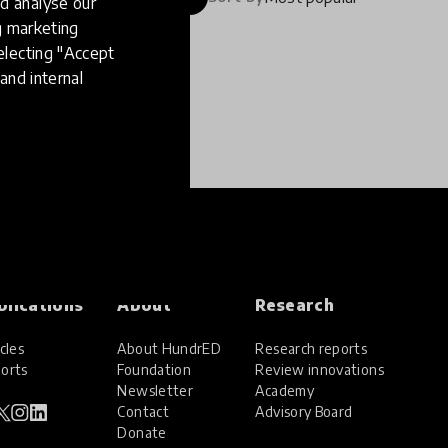
d analyse our
ng marketing
electing "Accept
and internal
blications
About
Research
cles
About HundrED
Research reports
orts
Foundation
Review innovations
Newsletter
Academy
Contact
Advisory Board
Donate