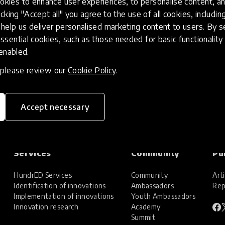
kies to enhance user experiences, to personalise content, an
icking "Accept all" you agree to the use of all cookies, includi
help us deliver personalised marketing content to users. By s
ssential cookies, such as those needed for basic functionality 
 enabled.
, please review our
Cookie Policy
.
Accept necessary
Services
Community
Pu
HundrED Services
Community
Arti
Identification of innovations
Ambassadors
Rep
Implementation of innovations
Youth Ambassadors
Innovation research
Academy
Summit