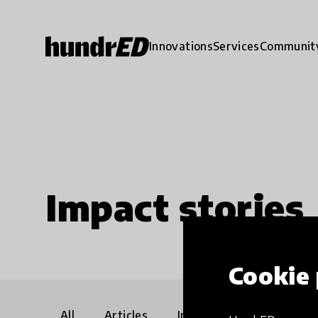
Innovations
Services
Communit
Impact stories
Cookie 
All
Articles
Interviews
Communi