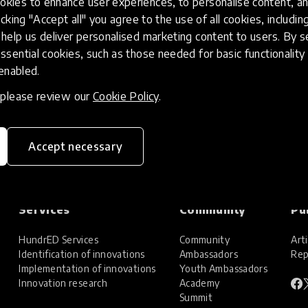
kies to enhance user experiences, to personalise content, an
icking "Accept all" you agree to the use of all cookies, includi
help us deliver personalised marketing content to users. By s
ssential cookies, such as those needed for basic functionality 
 enabled.
, please review our
Cookie Policy
.
Accept necessary
Services
Community
Pu
HundrED Services
Community
Arti
Identification of innovations
Ambassadors
Rep
Implementation of innovations
Youth Ambassadors
Innovation research
Academy
Summit