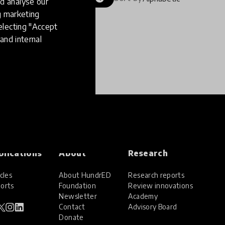
d analyse our
ng marketing
electing "Accept
and internal
blications
About
Research
cles
About HundrED
Research reports
orts
Foundation
Review innovations
Newsletter
Academy
Contact
Advisory Board
Donate