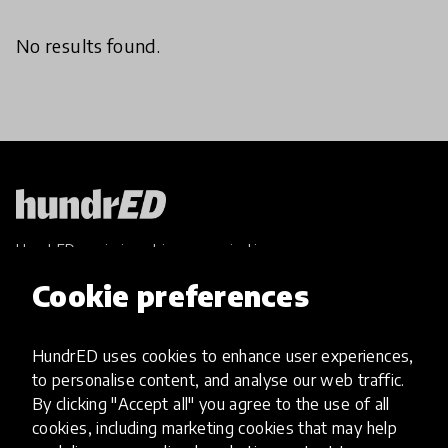
No results found.
HundrED, a mission-driven organisation,
transforming K12 education through impactful
Cookie preferences
and scalable innovations
Innovations
HundrED uses cookies to enhance user experiences,
Explore Innovations
to personalise content, and analyse our web traffic.
Global Collections
By clicking "Accept all" you agree to the use of all
Spotlight collections
cookies, including marketing cookies that may help
Hall of Fame