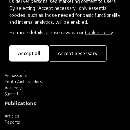
us deliver personalised marketing content to users.
Share your innovation
Review innovations
By selecting "Accept necessary" only essential
cookies, such as those needed for basic functionality
Services
and internal analytics, will be enabled.
HundrED Services
For more details, please review our
Cookie Policy
.
Identification of innovations
Implementation of innovations
Innovation research
Accept all
Accept necessary
Community
Community
Ambassadors
Youth Ambassadors
Academy
Summit
Publications
Articles
Reports