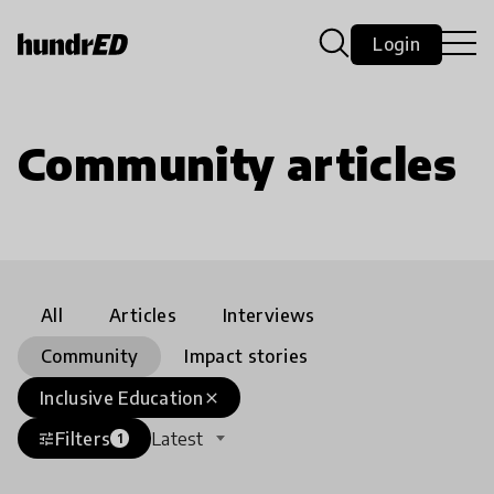
Login
Community articles
All
Articles
Interviews
Community
Impact stories
Inclusive Education
close
Filters
Latest
tune
1