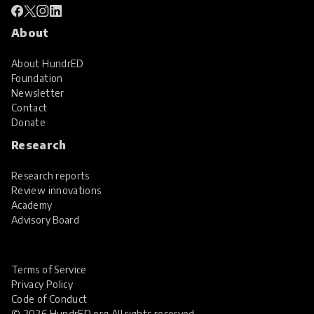
About
About HundrED
Foundation
Newsletter
Contact
Donate
Research
Research reports
Review innovations
Academy
Advisory Board
Terms of Service
Privacy Policy
Code of Conduct
© 2026 HundrED.org All rights reserved