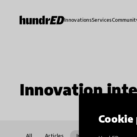
Innovations
Services
Communit
Innovation int
Cookie 
All
Articles
Interviews
Communi