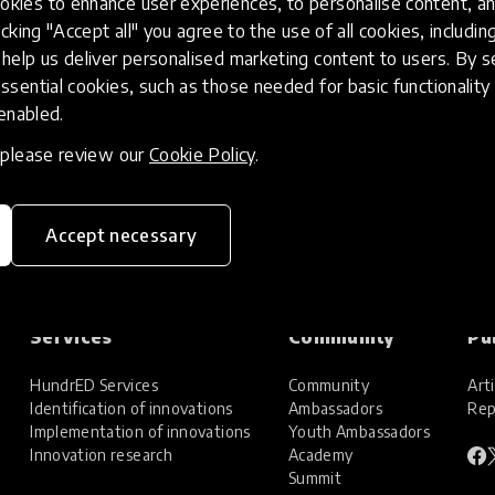
kies to enhance user experiences, to personalise content, an
icking "Accept all" you agree to the use of all cookies, includi
help us deliver personalised marketing content to users. By s
ssential cookies, such as those needed for basic functionality 
 enabled.
, please review our
Cookie Policy
.
Accept necessary
Services
Community
Pu
HundrED Services
Community
Arti
Identification of innovations
Ambassadors
Rep
Implementation of innovations
Youth Ambassadors
Innovation research
Academy
Summit