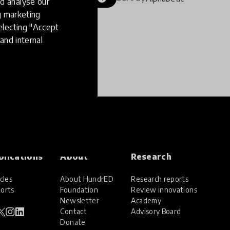
d analyse our
ng marketing
electing "Accept
and internal
blications
About
Research
cles
About HundrED
Research reports
orts
Foundation
Review innovations
Newsletter
Academy
Contact
Advisory Board
Donate