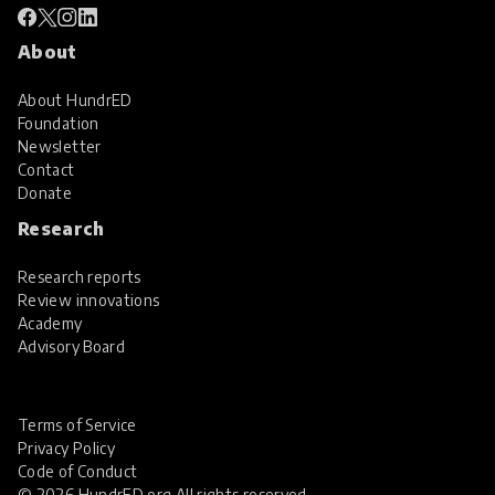
About
About HundrED
Foundation
Newsletter
Contact
Donate
Research
Research reports
Review innovations
Academy
Advisory Board
Terms of Service
Privacy Policy
Code of Conduct
© 2026 HundrED.org All rights reserved