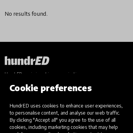
No results found.
HundrED, a mission-driven organisation,
transforming K12 education through impactful
Cookie preferences
and scalable innovations
Innovations
HundrED uses cookies to enhance user experiences,
Explore Innovations
to personalise content, and analyse our web traffic.
Global Collections
By clicking "Accept all" you agree to the use of all
Spotlight collections
cookies, including marketing cookies that may help
Hall of Fame