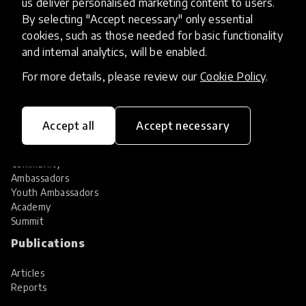
us deliver personalised marketing content to users.
Share your innovation
Review innovations
By selecting "Accept necessary" only essential
cookies, such as those needed for basic functionality
Services
and internal analytics, will be enabled.
HundrED Services
For more details, please review our
Cookie Policy
.
Identification of innovations
Implementation of innovations
Innovation research
Accept all
Accept necessary
Community
Community
Ambassadors
Youth Ambassadors
Academy
Summit
Publications
Articles
Reports