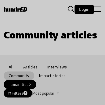
Login
Community articles
All
Articles
Interviews
Community
Impact stories
humanities
close
Filters
Most popular
tune
1