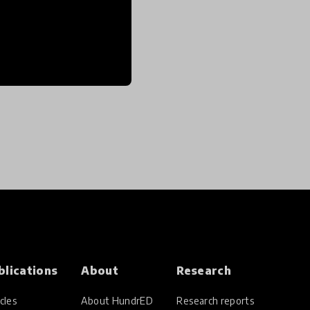
blications
About
Research
cles
About HundrED
Research reports