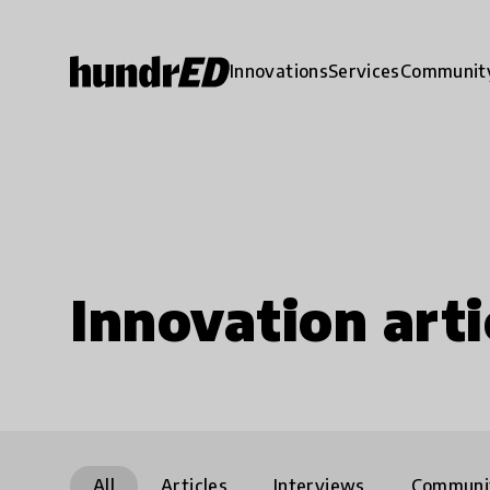
Innovations
Services
Communit
Innovation arti
All
Articles
Interviews
Communi