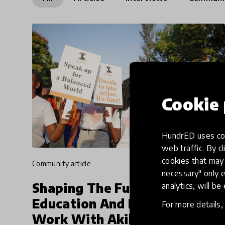
Cookie 
HundrED uses coo
web traffic. By cl
cookies that may 
community article
necessary" only e
Shaping The Future Of
analytics, will be
Education And Future Of
For more details
Work With Akili Dada