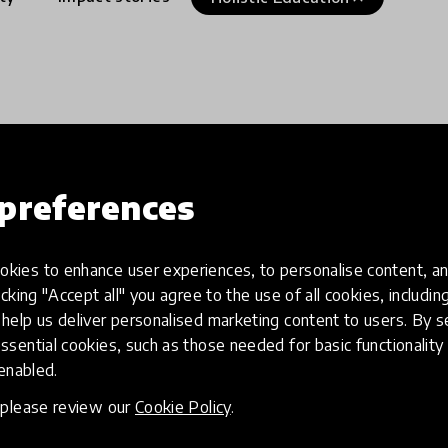
preferences
kies to enhance user experiences, to personalise content, an
icking "Accept all" you agree to the use of all cookies, includi
help us deliver personalised marketing content to users. By s
ssential cookies, such as those needed for basic functionality 
 enabled.
, please review our
Cookie Policy
.