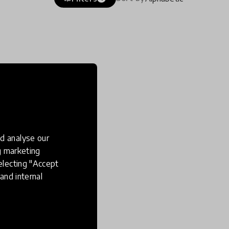
d analyse our
ng marketing
electing "Accept
and internal