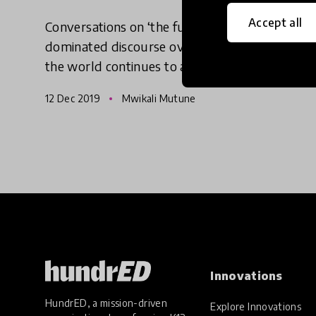
Accept all
Conversations on ‘the future of work’ have
dominated discourse over the last decade as
the world continues to advance into a future
driven by technology. This, rightly so, has
12 Dec 2019
Mwikali Mutune
given new and evolving t
Innovations
HundrED, a mission-driven
Explore Innovations