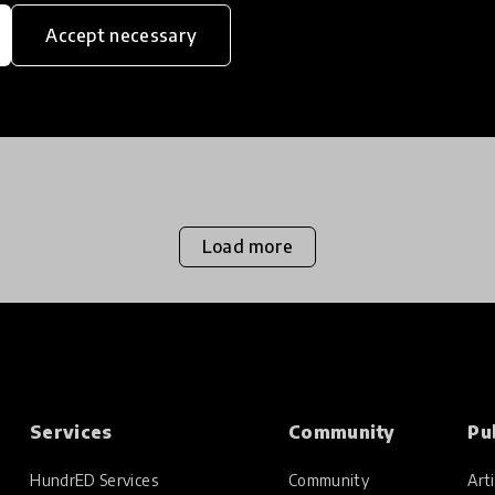
Accept necessary
Load more
Services
Community
Pu
HundrED Services
Community
Arti