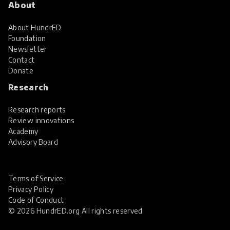
About
About HundrED
Foundation
Newsletter
Contact
Donate
Research
Research reports
Review innovations
Academy
Advisory Board
Terms of Service
Privacy Policy
Code of Conduct
© 2026 HundrED.org All rights reserved