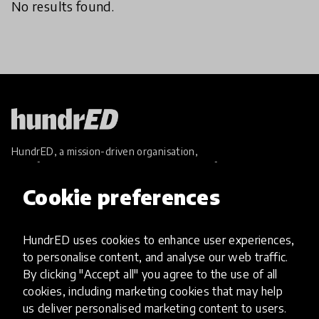
No results found.
HundrED, a mission-driven organisation,
transforming K12 education through impactful
and scalable innovations
Cookie preferences
Innovations
Explore Innovations
HundrED uses cookies to enhance user experiences,
Global Collections
to personalise content, and analyse our web traffic.
Spotlight collections
By clicking "Accept all" you agree to the use of all
Hall of Fame
cookies, including marketing cookies that may help
Share your innovation
us deliver personalised marketing content to users.
Review innovations