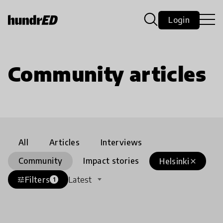
Login
Community articles
All
Articles
Interviews
Community
Impact stories
Helsinki
close
Filters
Latest
tune
1