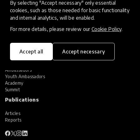
By selecting "Accept necessary" only essential
Services
cookies, such as those needed for basic functionality
and internal analytics, will be enabled.
HundrED Services
Identification of innovations
For more details, please review our
Cookie Policy
.
Implementation of innovations
Innovation research
Community
Accept all
Accept necessary
Community
Ambassadors
Youth Ambassadors
Academy
Summit
Publications
Articles
Reports