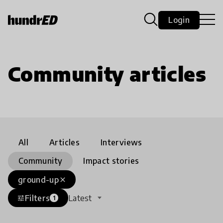
Login
Community articles
All
Articles
Interviews
Community
Impact stories
ground-up
close
Filters
Latest
tune
1