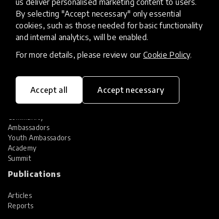
us deliver personalised marketing content to users.
Share your innovation
Review innovations
By selecting "Accept necessary" only essential
cookies, such as those needed for basic functionality
Services
and internal analytics, will be enabled.
HundrED Services
For more details, please review our
Cookie Policy
.
Identification of innovations
Implementation of innovations
Innovation research
Accept all
Accept necessary
Community
Community
Ambassadors
Youth Ambassadors
Academy
Summit
Publications
Articles
Reports