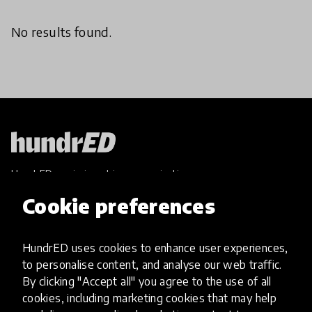
No results found.
HundrED, a mission-driven organisation,
transforming K12 education through impactful
Cookie preferences
and scalable innovations
Innovations
HundrED uses cookies to enhance user experiences,
Explore Innovations
to personalise content, and analyse our web traffic.
Global Collections
By clicking "Accept all" you agree to the use of all
Spotlight collections
cookies, including marketing cookies that may help
Hall of Fame