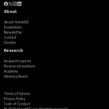
About
About HundrED
Foundation
Newsletter
Contact
Donate
Research
Research reports
Review innovations
Academy
Advisory Board
Terms of Service
Privacy Policy
Code of Conduct
© 2026 HundrED.org All rights reserved