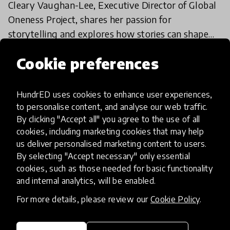
Cleary Vaughan-Lee, Executive Director of Global
Oneness Project, shares her passion for
storytelling and explores how stories can shape
education for the better.
26 Feb 2018
Cookie preferences
HundrED uses cookies to enhance user experiences,
Load more
to personalise content, and analyse our web traffic.
By clicking "Accept all" you agree to the use of all
cookies, including marketing cookies that may help
us deliver personalised marketing content to users.
By selecting "Accept necessary" only essential
cookies, such as those needed for basic functionality
and internal analytics, will be enabled.
HundrED, a mission-driven organisation,
transforming K12 education through impactful
For more details, please review our
Cookie Policy
.
and scalable innovations
Innovations