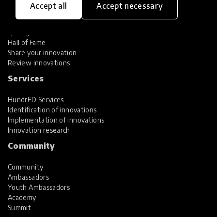
Accept all
Accept necessary
Explore Innovations
Global Collections
Spotlight collections
Hall of Fame
Share your innovation
Review innovations
Services
HundrED Services
Identification of innovations
Implementation of innovations
Innovation research
Community
Community
Ambassadors
Youth Ambassadors
Academy
Summit