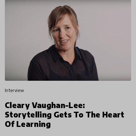
interview
Cleary Vaughan-Lee:
Storytelling Gets To The Heart
Of Learning