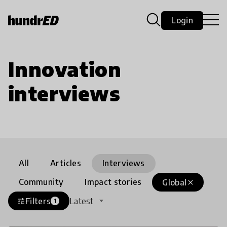
Login
Innovation
interviews
All
Articles
Interviews
Community
Impact stories
Global
close
Filters
Latest
tune
1