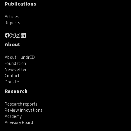
Publications
Articles
Reports
About
About HundrED
Foundation
Newsletter
Contact
Donate
Research
Research reports
Review innovations
Academy
Advisory Board