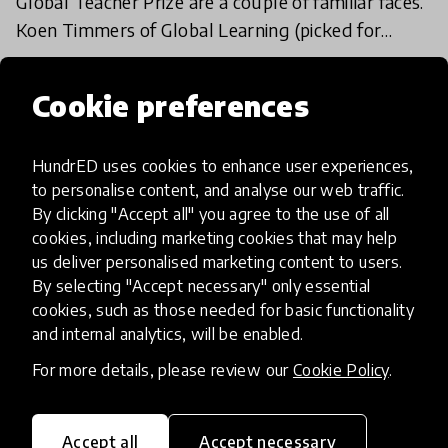
Global Teacher Prize are a couple of familiar faces.
Koen Timmers of Global Learning (picked for
HundrED 2017) and Barbara Zielonka (HundrED
14 Feb 2018
Ambassador) are
Cookie preferences
Load more
HundrED uses cookies to enhance user experiences,
to personalise content, and analyse our web traffic.
By clicking "Accept all" you agree to the use of all
cookies, including marketing cookies that may help
us deliver personalised marketing content to users.
By selecting "Accept necessary" only essential
cookies, such as those needed for basic functionality
HundrED, a mission-driven organisation,
and internal analytics, will be enabled.
transforming K12 education through impactful
and scalable innovations
For more details, please review our
Cookie Policy
.
Innovations
Explore Innovations
Accept all
Accept necessary