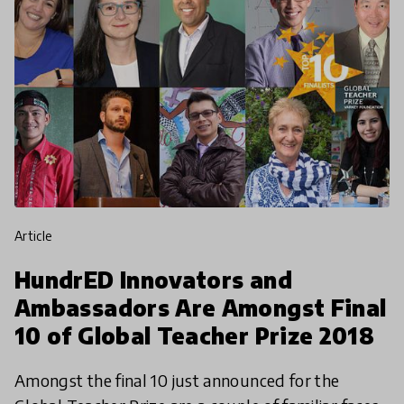
article
HundrED Innovators and
Ambassadors Are Amongst Final
10 of Global Teacher Prize 2018
Amongst the final 10 just announced for the