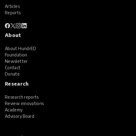
Articles
Reports
About
About HundrED
Foundation
Newsletter
Contact
Donate
Research
Research reports
Review innovations
Academy
Advisory Board