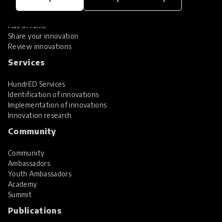
Global Collections
Spotlight collections
Hall of Fame
Share your innovation
Review innovations
Services
HundrED Services
Identification of innovations
Implementation of innovations
Innovation research
Community
Community
Ambassadors
Youth Ambassadors
Academy
Summit
Publications