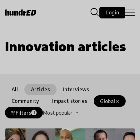
Login
Innovation articles
All
Articles
Interviews
Community
Impact stories
Global
close
Filters
Most popular
tune
1