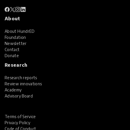
About
About HundrED
Foundation
Newsletter
Contact
Donate
Research
Research reports
Review innovations
Academy
Advisory Board
Terms of Service
Privacy Policy
Code of Conduct