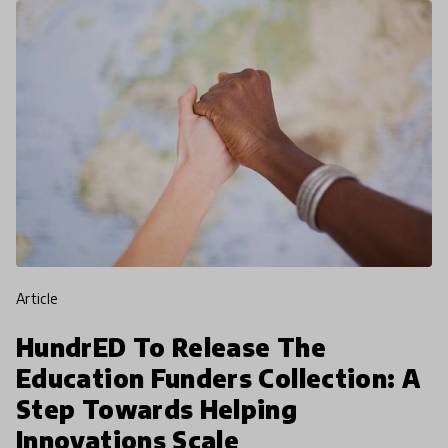
article
HundrED To Release The
Education Funders Collection: A
Step Towards Helping
Innovations Scale