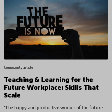
community article
Teaching & Learning for the
Future Workplace: Skills That
Scale
'The happy and productive worker of the future