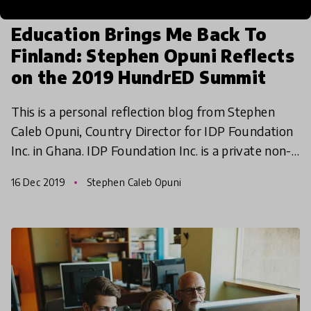
article
Education Brings Me Back To
Finland: Stephen Opuni Reflects
on the 2019 HundrED Summit
This is a personal reflection blog from Stephen
Caleb Opuni, Country Director for IDP Foundation
Inc. in Ghana. IDP Foundation Inc. is a private non-
profit foundation headquartered in Chicago with a
16 Dec 2019
Stephen Caleb Opuni
b