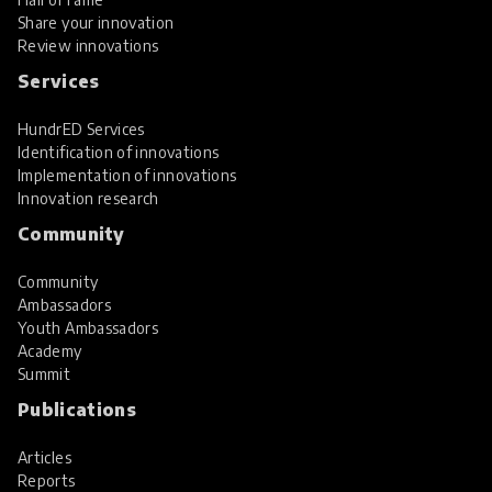
Share your innovation
Review innovations
Services
HundrED Services
Identification of innovations
Implementation of innovations
Innovation research
Community
Community
Ambassadors
Youth Ambassadors
Academy
Summit
Publications
Articles
Reports