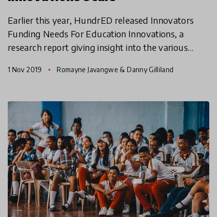
Earlier this year, HundrED released Innovators
Funding Needs For Education Innovations, a
research report giving insight into the various
kinds of financial support that global education
1 Nov 2019
Romayne Javangwe & Danny Gilliland
innovations n