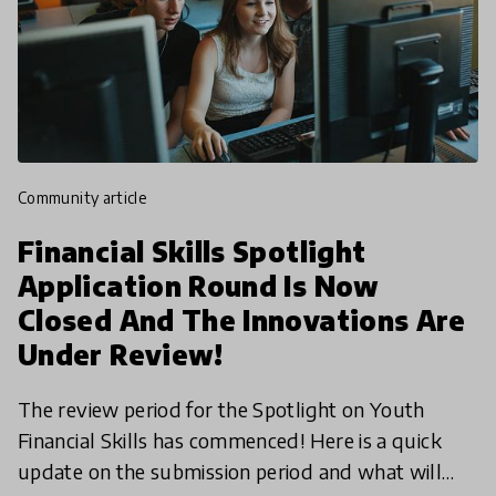
community article
Financial Skills Spotlight
Application Round Is Now
Closed And The Innovations Are
Under Review!
The review period for the Spotlight on Youth
Financial Skills has commenced! Here is a quick
update on the submission period and what will