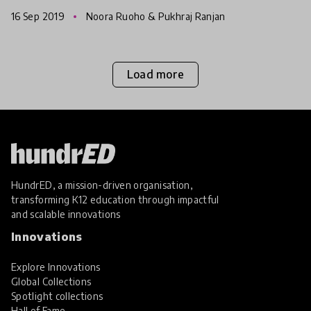
happen next.
16 Sep 2019
Noora Ruoho & Pukhraj Ranjan
Load more
HundrED, a mission-driven organisation,
transforming K12 education through impactful
and scalable innovations
Innovations
Explore Innovations
Global Collections
Spotlight collections
Hall of Fame