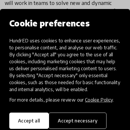
will work in teams to solve new and dynamic
challenges while learning from the diversity of
thought. They will perform professionally without
Cookie preferences
25 Dec 2019
Danny Gilliland
sacrificing
HundrED uses cookies to enhance user experiences,
to personalise content, and analyse our web traffic.
By clicking "Accept all" you agree to the use of all
cookies, including marketing cookies that may help
us deliver personalised marketing content to users.
By selecting "Accept necessary" only essential
cookies, such as those needed for basic functionality
and internal analytics, will be enabled.
For more details, please review our
Cookie Policy
.
Accept all
Accept necessary