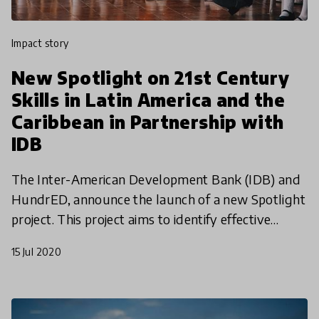
impact story
New Spotlight on 21st Century
Skills in Latin America and the
Caribbean in Partnership with
IDB
The Inter-American Development Bank (IDB) and
HundrED, announce the launch of a new Spotlight
project. This project aims to identify effective
models for cultivating 21st-century skills in
15 Jul 2020
students by