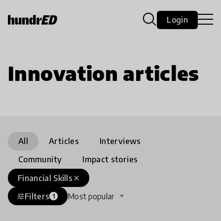
Login
Innovation articles
All
Articles
Interviews
Community
Impact stories
Financial Skills
close
Filters
Most popular
tune
1